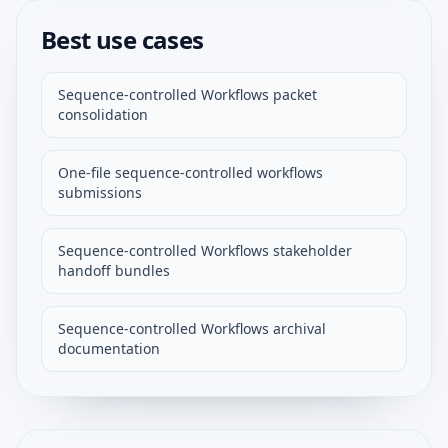
Best use cases
Sequence-controlled Workflows packet
consolidation
One-file sequence-controlled workflows
submissions
Sequence-controlled Workflows stakeholder
handoff bundles
Sequence-controlled Workflows archival
documentation