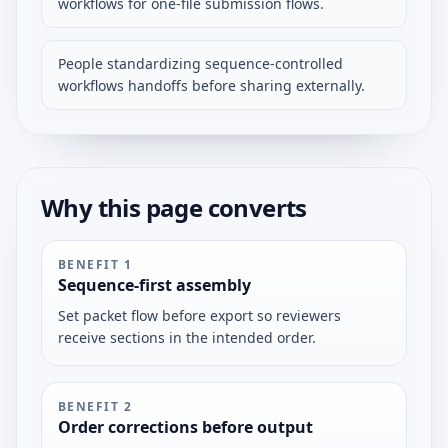
workflows for one-file submission flows.
People standardizing sequence-controlled
workflows handoffs before sharing externally.
Why this page converts
BENEFIT
1
Sequence-first assembly
Set packet flow before export so reviewers
receive sections in the intended order.
BENEFIT
2
Order corrections before output