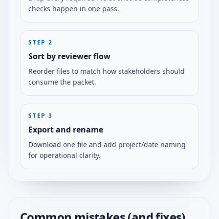
checks happen in one pass.
STEP
2
Sort by reviewer flow
Reorder files to match how stakeholders should
consume the packet.
STEP
3
Export and rename
Download one file and add project/date naming
for operational clarity.
Common mistakes (and fixes)