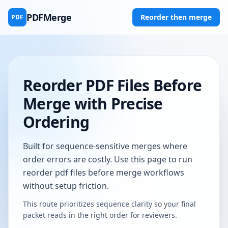
PDFMerge
Reorder then merge
PDF
Reorder PDF Files Before
Merge with Precise
Ordering
Built for sequence-sensitive merges where
order errors are costly. Use this page to run
reorder pdf files before merge workflows
without setup friction.
This route prioritizes sequence clarity so your final
packet reads in the right order for reviewers.