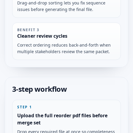
Drag-and-drop sorting lets you fix sequence
issues before generating the final file.
BENEFIT
3
Cleaner review cycles
Correct ordering reduces back-and-forth when
multiple stakeholders review the same packet.
3-step workflow
STEP
1
Upload the full reorder pdf files before
merge set
Drop every required file at once so completeness