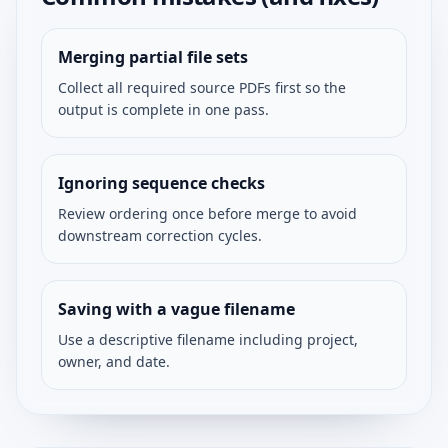
Merging partial file sets
Collect all required source PDFs first so the
output is complete in one pass.
Ignoring sequence checks
Review ordering once before merge to avoid
downstream correction cycles.
Saving with a vague filename
Use a descriptive filename including project,
owner, and date.