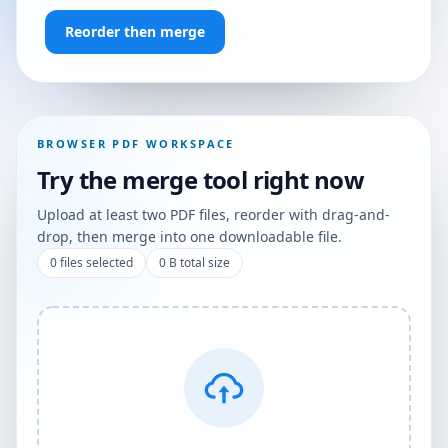
Reorder then merge
BROWSER PDF WORKSPACE
Try the merge tool right now
Upload at least two PDF files, reorder with drag-and-
drop, then merge into one downloadable file.
0
files selected
0 B
total size