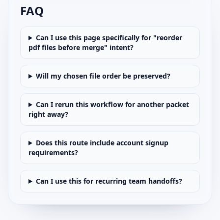
FAQ
Can I use this page specifically for "reorder
pdf files before merge" intent?
Will my chosen file order be preserved?
Can I rerun this workflow for another packet
right away?
Does this route include account signup
requirements?
Can I use this for recurring team handoffs?