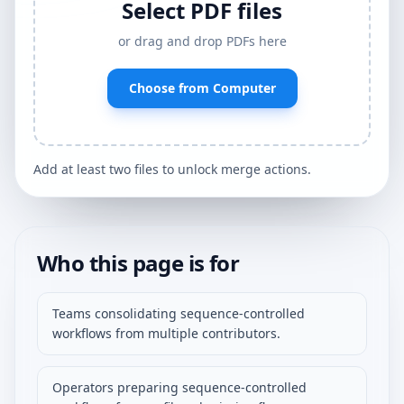
Select PDF files
or drag and drop PDFs here
Choose from Computer
Add at least two files to unlock merge actions.
Who this page is for
Teams consolidating sequence-controlled
workflows from multiple contributors.
Operators preparing sequence-controlled