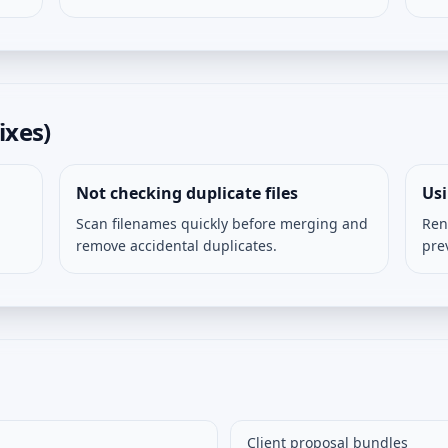
ixes)
Not checking duplicate files
Us
Scan filenames quickly before merging and
Ren
remove accidental duplicates.
pre
Client proposal bundles