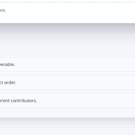
ons.
verable.
t order.
rent contributors.