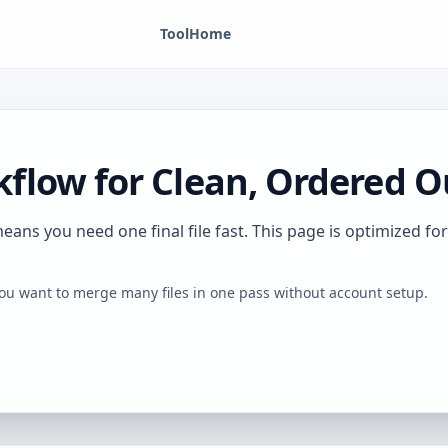
Tool
Home
flow for Clean, Ordered O
ns you need one final file fast. This page is optimized for 
ou want to merge many files in one pass without account setup.