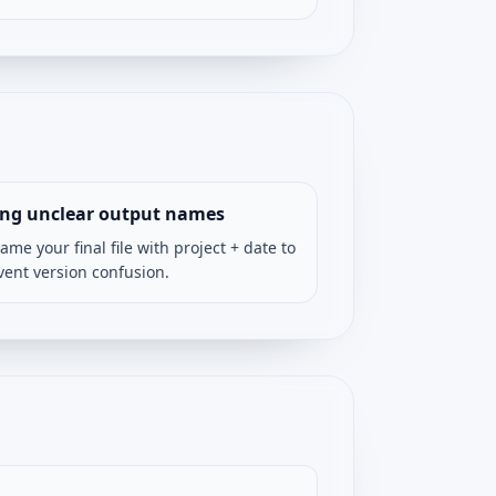
ing unclear output names
ame your final file with project + date to
vent version confusion.