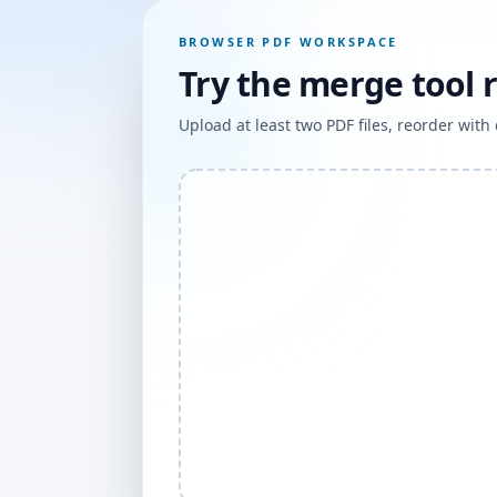
BROWSER PDF WORKSPACE
Try the merge tool 
Upload at least two PDF files, reorder wit