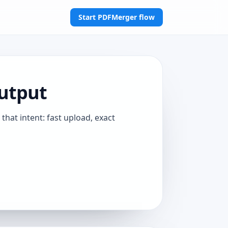
Start PDFMerger flow
utput
that intent: fast upload, exact