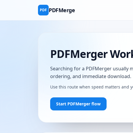
PDFMerge
PDF
PDFMerger Work
Searching for a PDFMerger usually mea
ordering, and immediate download.
Use this route when speed matters and y
Start PDFMerger flow