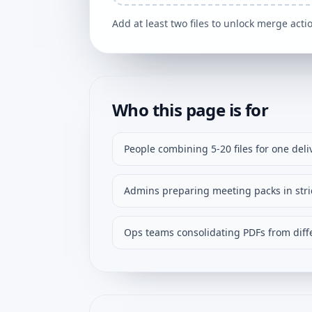
Add at least two files to unlock merge acti
Who this page is for
People combining 5-20 files for one deli
Admins preparing meeting packs in stric
Ops teams consolidating PDFs from diffe