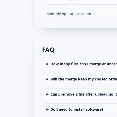
Monthly operations reports
FAQ
How many files can I merge at once
Will the merge keep my chosen orde
Can I remove a file after uploading i
Do I need to install software?