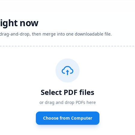
right now
h drag-and-drop, then merge into one downloadable file.
Select PDF files
or drag and drop PDFs here
Choose from Computer