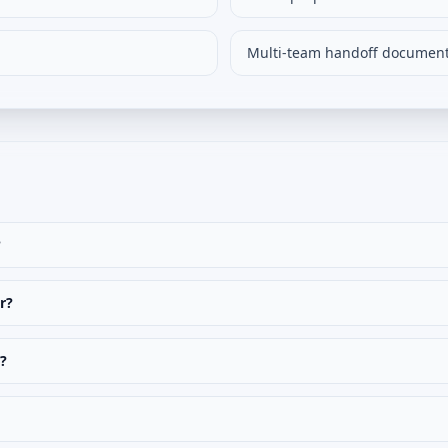
Multi-team handoff documen
?
r?
t?