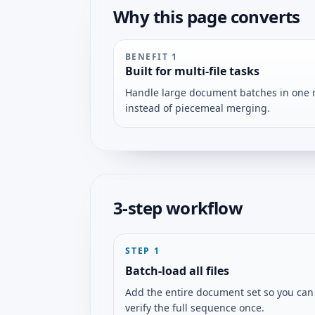
Why this page converts
BENEFIT
1
Built for multi-file tasks
Handle large document batches in one 
instead of piecemeal merging.
3-step workflow
STEP
1
Batch-load all files
Add the entire document set so you can
verify the full sequence once.