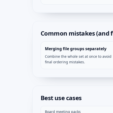
Common mistakes (and f
Merging file groups separately
Combine the whole set at once to avoid
final ordering mistakes.
Best use cases
Board meeting packs