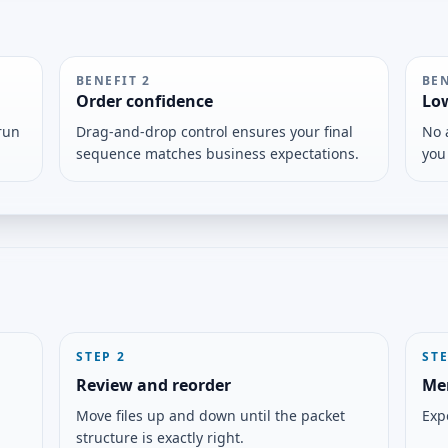
BENEFIT
2
BE
Order confidence
Lo
run
Drag-and-drop control ensures your final
No 
sequence matches business expectations.
you
STEP
2
ST
Review and reorder
Me
Move files up and down until the packet
Expo
structure is exactly right.