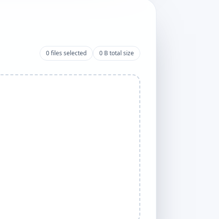
0
files selected
0 B
total size