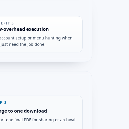
NEFIT
3
w-overhead execution
account setup or menu hunting when
 just need the job done.
EP
3
rge to one download
rt one final PDF for sharing or archival.