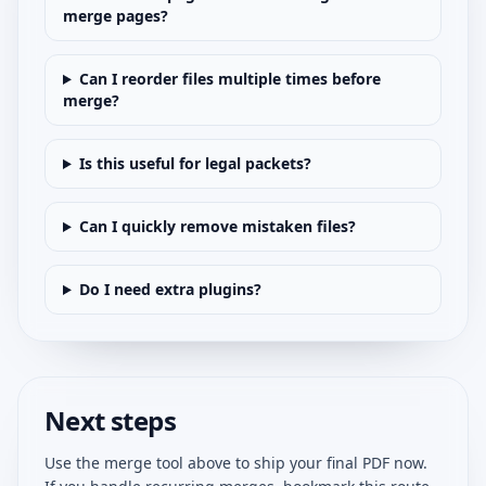
merge pages?
Can I reorder files multiple times before
merge?
Is this useful for legal packets?
Can I quickly remove mistaken files?
Do I need extra plugins?
Next steps
Use the merge tool above to ship your final PDF now.