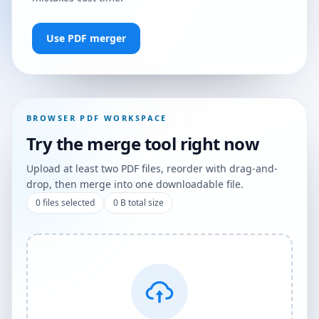
Use PDF merger
BROWSER PDF WORKSPACE
Try the merge tool right now
Upload at least two PDF files, reorder with drag-and-
drop, then merge into one downloadable file.
0
files selected
0 B
total size