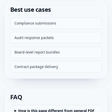
Best use cases
Compliance submissions
Audit response packets
Board-level report bundles
Contract package delivery
FAQ
How is this page different from general PDF