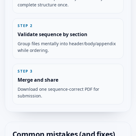
complete structure once.
STEP
2
Validate sequence by section
Group files mentally into header/body/appendix
while ordering.
STEP
3
Merge and share
Download one sequence-correct PDF for
submission.
Common mistakes (and fixes)