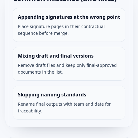
Appending signatures at the wrong point
Place signature pages in their contractual
sequence before merge.
Mixing draft and final versions
Remove draft files and keep only final-approved
documents in the list.
Skipping naming standards
Rename final outputs with team and date for
traceability.