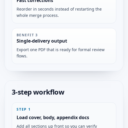
Fast corrections
Reorder in seconds instead of restarting the
whole merge process.
BENEFIT
3
Single-delivery output
Export one PDF that is ready for formal review
flows.
3-step workflow
STEP
1
Load cover, body, appendix docs
Add all sections up front so you can verify