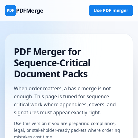
PDFMerge
Use PDF merger
PDF
PDF Merger for
Sequence-Critical
Document Packs
When order matters, a basic merge is not
enough. This page is tuned for sequence-
critical work where appendices, covers, and
signatures must appear exactly right.
Use this version if you are preparing compliance,
legal, or stakeholder-ready packets where ordering
mistakes cost time.