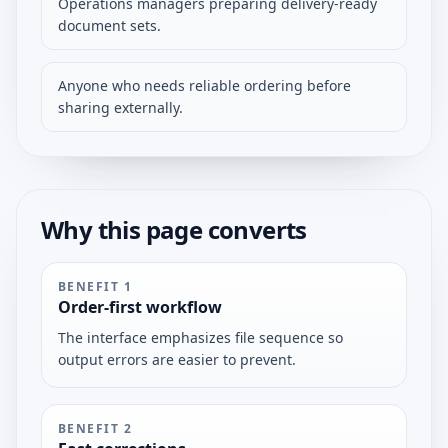
Operations managers preparing delivery-ready
document sets.
Anyone who needs reliable ordering before
sharing externally.
Why this page converts
BENEFIT
1
Order-first workflow
The interface emphasizes file sequence so
output errors are easier to prevent.
BENEFIT
2