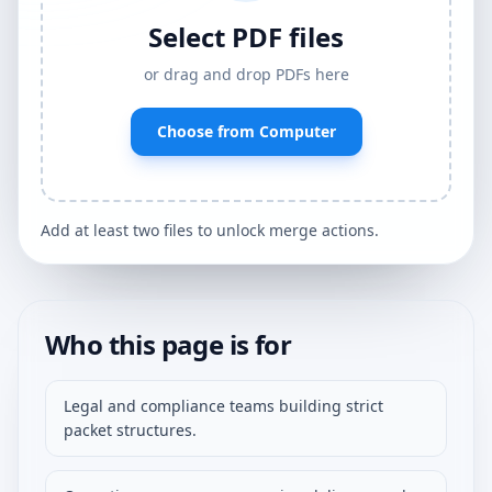
Select PDF files
or drag and drop PDFs here
Choose from Computer
Add at least two files to unlock merge actions.
Who this page is for
Legal and compliance teams building strict
packet structures.