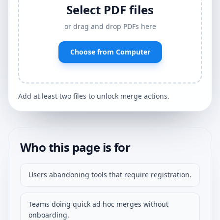
Select PDF files
or drag and drop PDFs here
Choose from Computer
Add at least two files to unlock merge actions.
Who this page is for
Users abandoning tools that require registration.
Teams doing quick ad hoc merges without
onboarding.