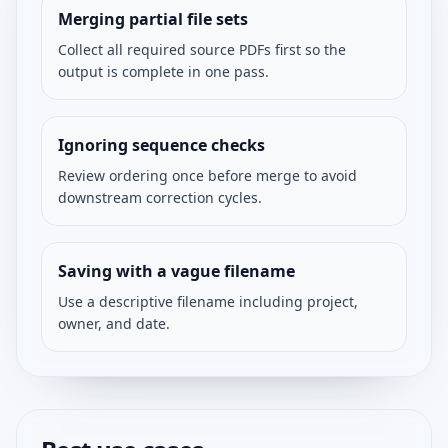
Merging partial file sets
Collect all required source PDFs first so the
output is complete in one pass.
Ignoring sequence checks
Review ordering once before merge to avoid
downstream correction cycles.
Saving with a vague filename
Use a descriptive filename including project,
owner, and date.