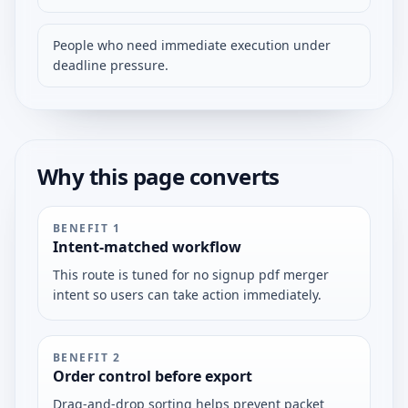
People who need immediate execution under
deadline pressure.
Why this page converts
BENEFIT
1
Intent-matched workflow
This route is tuned for no signup pdf merger
intent so users can take action immediately.
BENEFIT
2
Order control before export
Drag-and-drop sorting helps prevent packet