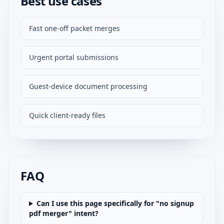
Best use cases
Fast one-off packet merges
Urgent portal submissions
Guest-device document processing
Quick client-ready files
FAQ
Can I use this page specifically for "no signup
pdf merger" intent?