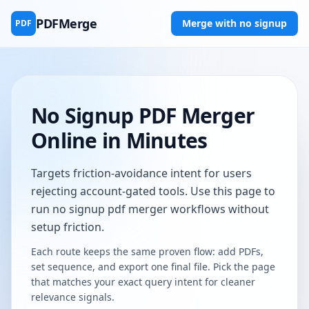
PDFMerge
Merge with no signup
PDF
No Signup PDF Merger
Online in Minutes
Targets friction-avoidance intent for users
rejecting account-gated tools. Use this page to
run no signup pdf merger workflows without
setup friction.
Each route keeps the same proven flow: add PDFs,
set sequence, and export one final file. Pick the page
that matches your exact query intent for cleaner
relevance signals.