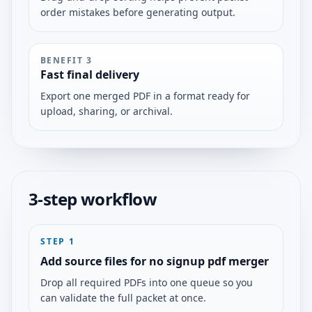
order mistakes before generating output.
BENEFIT
3
Fast final delivery
Export one merged PDF in a format ready for
upload, sharing, or archival.
3-step workflow
STEP
1
Add source files for no signup pdf merger
Drop all required PDFs into one queue so you
can validate the full packet at once.