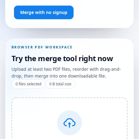
Merge with no signup
BROWSER PDF WORKSPACE
Try the merge tool right now
Upload at least two PDF files, reorder with drag-and-
drop, then merge into one downloadable file.
0
files selected
0 B
total size