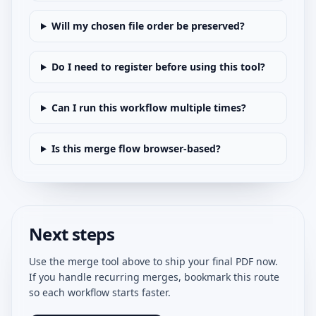
Will my chosen file order be preserved?
Do I need to register before using this tool?
Can I run this workflow multiple times?
Is this merge flow browser-based?
Next steps
Use the merge tool above to ship your final PDF now.
If you handle recurring merges, bookmark this route
so each workflow starts faster.