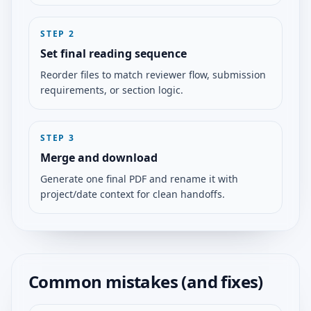
STEP
2
Set final reading sequence
Reorder files to match reviewer flow, submission
requirements, or section logic.
STEP
3
Merge and download
Generate one final PDF and rename it with
project/date context for clean handoffs.
Common mistakes (and fixes)