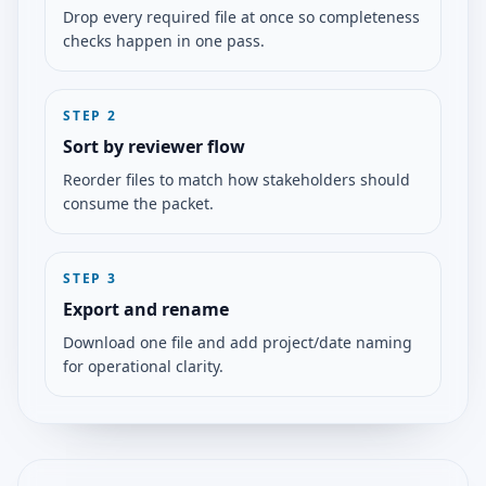
Drop every required file at once so completeness
checks happen in one pass.
STEP
2
Sort by reviewer flow
Reorder files to match how stakeholders should
consume the packet.
STEP
3
Export and rename
Download one file and add project/date naming
for operational clarity.