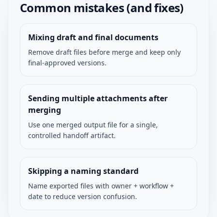
Common mistakes (and fixes)
Mixing draft and final documents
Remove draft files before merge and keep only
final-approved versions.
Sending multiple attachments after
merging
Use one merged output file for a single,
controlled handoff artifact.
Skipping a naming standard
Name exported files with owner + workflow +
date to reduce version confusion.