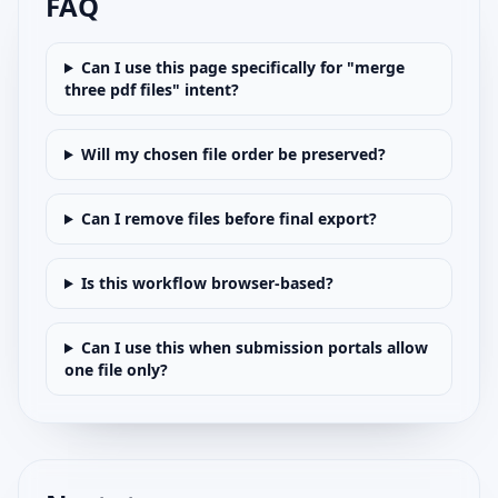
FAQ
Can I use this page specifically for "merge
three pdf files" intent?
Will my chosen file order be preserved?
Can I remove files before final export?
Is this workflow browser-based?
Can I use this when submission portals allow
one file only?