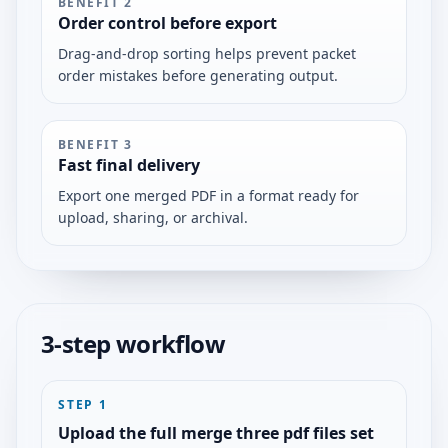
BENEFIT
2
Order control before export
Drag-and-drop sorting helps prevent packet
order mistakes before generating output.
BENEFIT
3
Fast final delivery
Export one merged PDF in a format ready for
upload, sharing, or archival.
3-step workflow
STEP
1
Upload the full merge three pdf files set