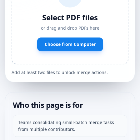
Select PDF files
or drag and drop PDFs here
Choose from Computer
Add at least two files to unlock merge actions.
Who this page is for
Teams consolidating small-batch merge tasks
from multiple contributors.