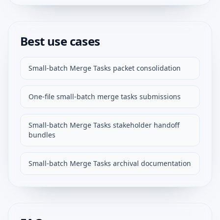
Best use cases
Small-batch Merge Tasks packet consolidation
One-file small-batch merge tasks submissions
Small-batch Merge Tasks stakeholder handoff
bundles
Small-batch Merge Tasks archival documentation