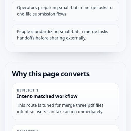
Operators preparing small-batch merge tasks for
one-file submission flows.
People standardizing small-batch merge tasks
handoffs before sharing externally.
Why this page converts
BENEFIT
1
Intent-matched workflow
This route is tuned for merge three pdf files
intent so users can take action immediately.