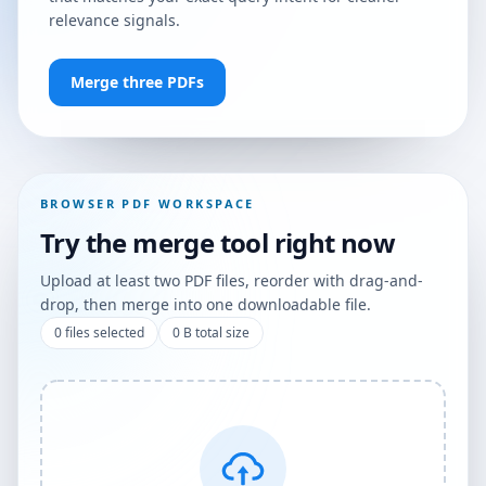
relevance signals.
Merge three PDFs
BROWSER PDF WORKSPACE
Try the merge tool right now
Upload at least two PDF files, reorder with drag-and-
drop, then merge into one downloadable file.
0
files selected
0 B
total size