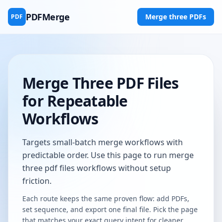
PDFMerge
Merge three PDFs
PDF
Merge Three PDF Files
for Repeatable
Workflows
Targets small-batch merge workflows with
predictable order. Use this page to run merge
three pdf files workflows without setup
friction.
Each route keeps the same proven flow: add PDFs,
set sequence, and export one final file. Pick the page
that matches your exact query intent for cleaner