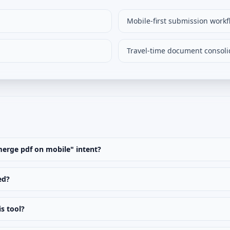
Mobile-first submission workf
Travel-time document consoli
"merge pdf on mobile" intent?
ed?
is tool?