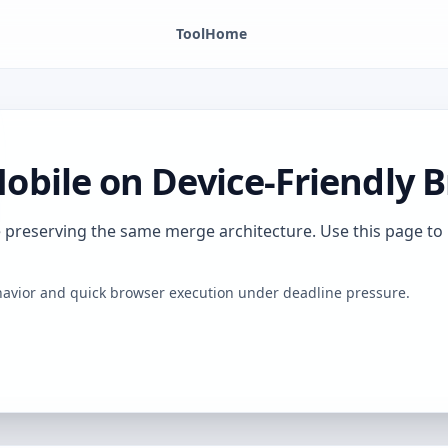
Tool
Home
bile on Device-Friendly 
le preserving the same merge architecture. Use this page 
behavior and quick browser execution under deadline pressure.