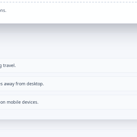
ons.
 travel.
s away from desktop.
on mobile devices.