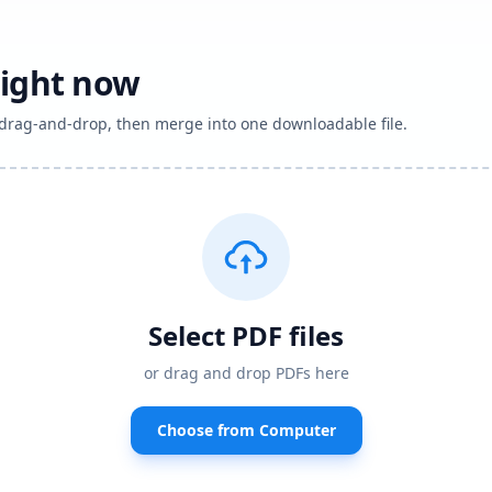
right now
h drag-and-drop, then merge into one downloadable file.
Select PDF files
or drag and drop PDFs here
Choose from Computer