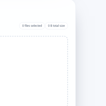
0
files selected
0 B
total size