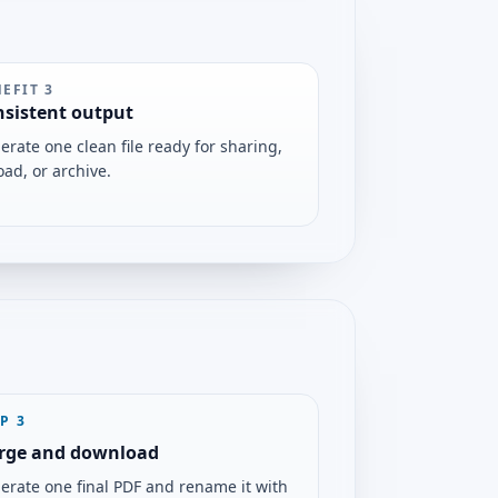
NEFIT
3
sistent output
erate one clean file ready for sharing,
oad, or archive.
EP
3
rge and download
erate one final PDF and rename it with