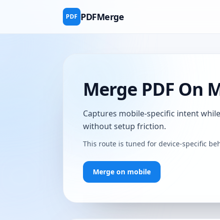
PDFMerge
PDF
Merge PDF On Mo
Captures mobile-specific intent whi
without setup friction.
This route is tuned for device-specific 
Merge on mobile