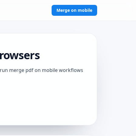
Merge on mobile
Browsers
to run merge pdf on mobile workflows