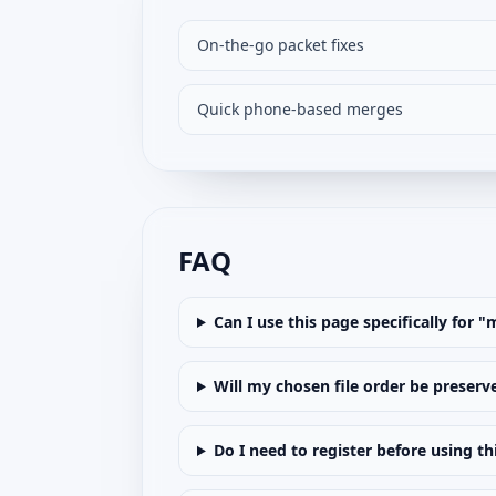
On-the-go packet fixes
Quick phone-based merges
FAQ
Can I use this page specifically for 
Will my chosen file order be preserv
Do I need to register before using th