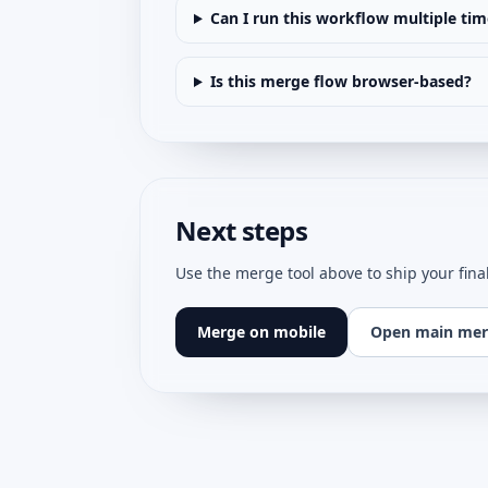
Can I run this workflow multiple tim
Is this merge flow browser-based?
Next steps
Use the merge tool above to ship your fina
Merge on mobile
Open main mer