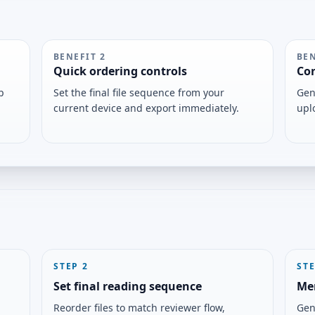
BENEFIT
2
BE
Quick ordering controls
Con
p
Set the final file sequence from your
Gen
current device and export immediately.
upl
STEP
2
ST
Set final reading sequence
Me
Reorder files to match reviewer flow,
Gen