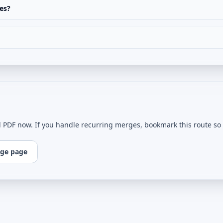
es?
l PDF now. If you handle recurring merges, bookmark this route so e
ge page