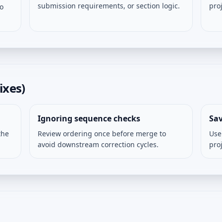
submission requirements, or section logic.
pro
so
ixes)
Ignoring sequence checks
Sav
the
Review ordering once before merge to
Use
avoid downstream correction cycles.
pro