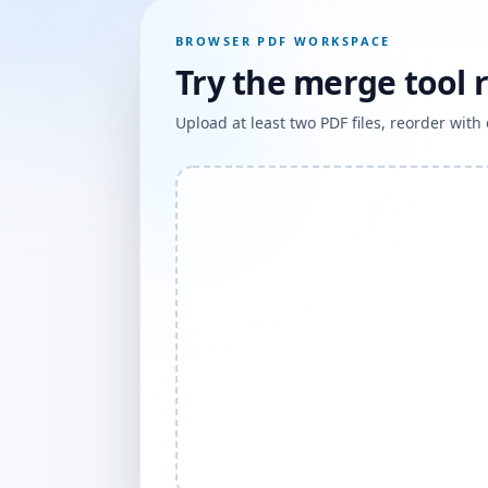
BROWSER PDF WORKSPACE
Try the merge tool 
Upload at least two PDF files, reorder wit