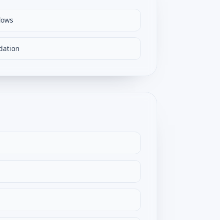
lows
dation