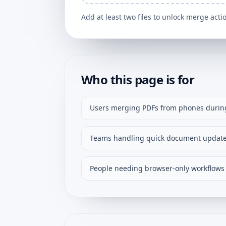
Add at least two files to unlock merge acti
Who this page is for
Users merging PDFs from phones during
Teams handling quick document update
People needing browser-only workflows 