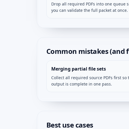
Drop all required PDFs into one queue 
you can validate the full packet at once.
Common mistakes (and f
Merging partial file sets
Collect all required source PDFs first so 
output is complete in one pass.
Best use cases