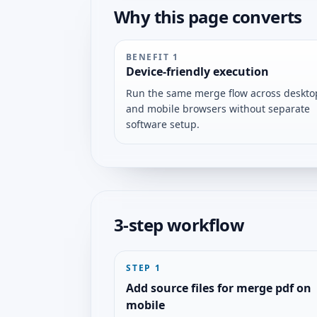
Why this page converts
BENEFIT
1
Device-friendly execution
Run the same merge flow across deskto
and mobile browsers without separate
software setup.
3-step workflow
STEP
1
Add source files for merge pdf on
mobile