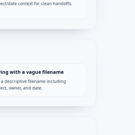
ject/date context for clean handoffs.
ing with a vague filename
 a descriptive filename including
ject, owner, and date.