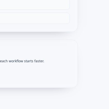
ach workflow starts faster.