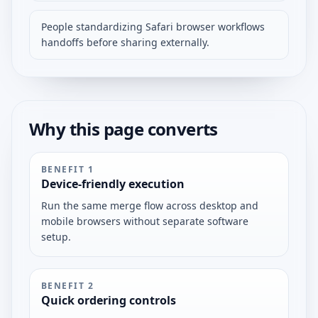
People standardizing Safari browser workflows
handoffs before sharing externally.
Why this page converts
BENEFIT
1
Device-friendly execution
Run the same merge flow across desktop and
mobile browsers without separate software
setup.
BENEFIT
2
Quick ordering controls