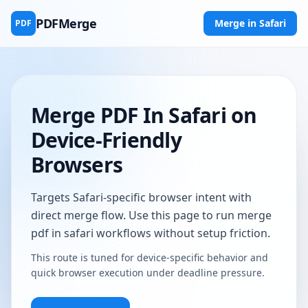
PDFMerge
Merge in Safari
PDF
Merge PDF In Safari on
Device-Friendly
Browsers
Targets Safari-specific browser intent with
direct merge flow. Use this page to run merge
pdf in safari workflows without setup friction.
This route is tuned for device-specific behavior and
quick browser execution under deadline pressure.