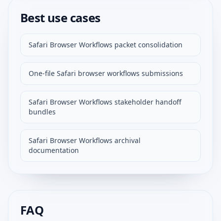
Best use cases
Safari Browser Workflows packet consolidation
One-file Safari browser workflows submissions
Safari Browser Workflows stakeholder handoff
bundles
Safari Browser Workflows archival
documentation
FAQ