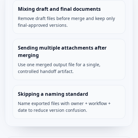
Mixing draft and final documents
Remove draft files before merge and keep only
final-approved versions.
Sending multiple attachments after
merging
Use one merged output file for a single,
controlled handoff artifact.
Skipping a naming standard
Name exported files with owner + workflow +
date to reduce version confusion.