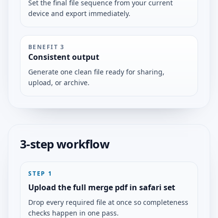
Set the final file sequence from your current
device and export immediately.
BENEFIT
3
Consistent output
Generate one clean file ready for sharing,
upload, or archive.
3-step workflow
STEP
1
Upload the full merge pdf in safari set
Drop every required file at once so completeness
checks happen in one pass.