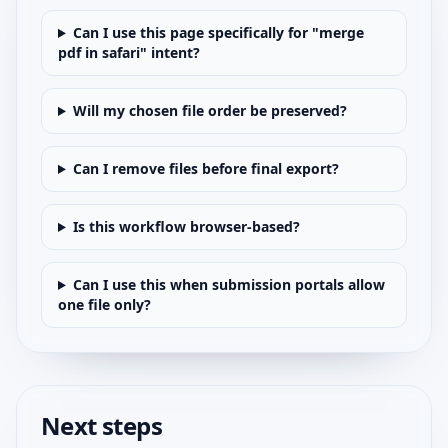
Can I use this page specifically for "merge
pdf in safari" intent?
Will my chosen file order be preserved?
Can I remove files before final export?
Is this workflow browser-based?
Can I use this when submission portals allow
one file only?
Next steps