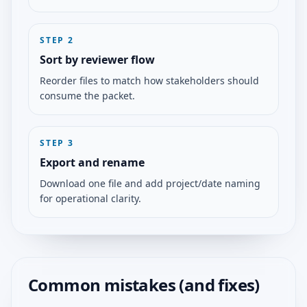
STEP
2
Sort by reviewer flow
Reorder files to match how stakeholders should
consume the packet.
STEP
3
Export and rename
Download one file and add project/date naming
for operational clarity.
Common mistakes (and fixes)