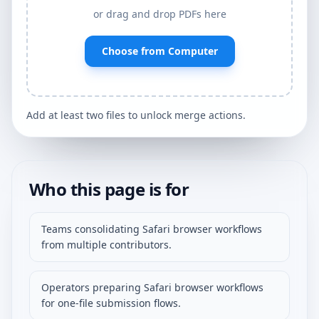
or drag and drop PDFs here
Choose from Computer
Add at least two files to unlock merge actions.
Who this page is for
Teams consolidating Safari browser workflows
from multiple contributors.
Operators preparing Safari browser workflows
for one-file submission flows.