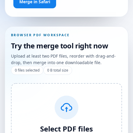
Merge in Safari
BROWSER PDF WORKSPACE
Try the merge tool right now
Upload at least two PDF files, reorder with drag-and-
drop, then merge into one downloadable file.
0
files selected
0 B
total size
Select PDF files