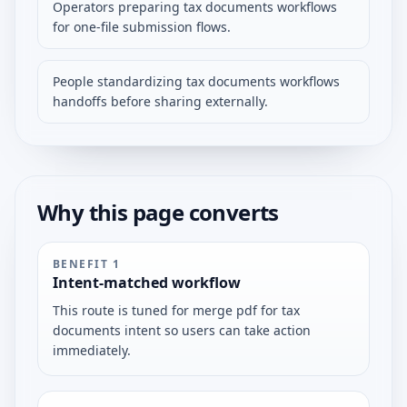
Operators preparing tax documents workflows
for one-file submission flows.
People standardizing tax documents workflows
handoffs before sharing externally.
Why this page converts
BENEFIT
1
Intent-matched workflow
This route is tuned for merge pdf for tax
documents intent so users can take action
immediately.