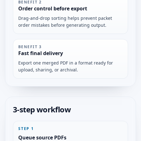
BENEFIT
2
Order control before export
Drag-and-drop sorting helps prevent packet
order mistakes before generating output.
BENEFIT
3
Fast final delivery
Export one merged PDF in a format ready for
upload, sharing, or archival.
3-step workflow
STEP
1
Queue source PDFs