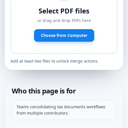
Select PDF files
or drag and drop PDFs here
Choose from Computer
Add at least two files to unlock merge actions.
Who this page is for
Teams consolidating tax documents workflows
from multiple contributors.