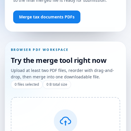
so the final merged file is ready for submission.
Merge tax documents PDFs
BROWSER PDF WORKSPACE
Try the merge tool right now
Upload at least two PDF files, reorder with drag-and-
drop, then merge into one downloadable file.
0
files selected
0 B
total size