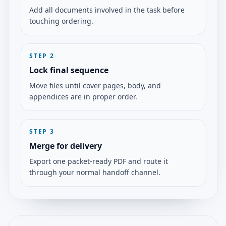
Add all documents involved in the task before
touching ordering.
STEP
2
Lock final sequence
Move files until cover pages, body, and
appendices are in proper order.
STEP
3
Merge for delivery
Export one packet-ready PDF and route it
through your normal handoff channel.