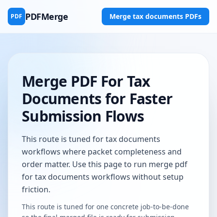
PDFMerge
Merge tax documents PDFs
PDF
Merge PDF For Tax
Documents for Faster
Submission Flows
This route is tuned for tax documents
workflows where packet completeness and
order matter. Use this page to run merge pdf
for tax documents workflows without setup
friction.
This route is tuned for one concrete job-to-be-done