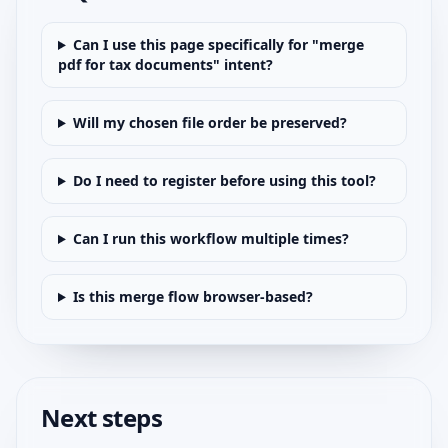
Can I use this page specifically for "merge
pdf for tax documents" intent?
Will my chosen file order be preserved?
Do I need to register before using this tool?
Can I run this workflow multiple times?
Is this merge flow browser-based?
Next steps