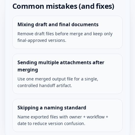
Common mistakes (and fixes)
Mixing draft and final documents
Remove draft files before merge and keep only
final-approved versions.
Sending multiple attachments after
merging
Use one merged output file for a single,
controlled handoff artifact.
Skipping a naming standard
Name exported files with owner + workflow +
date to reduce version confusion.