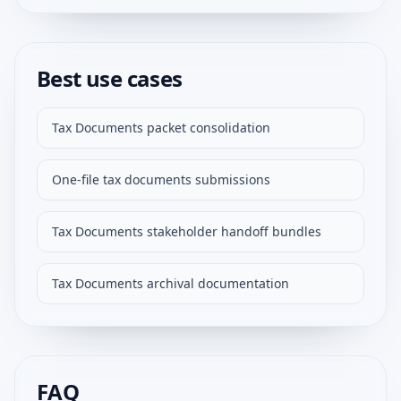
Best use cases
Tax Documents packet consolidation
One-file tax documents submissions
Tax Documents stakeholder handoff bundles
Tax Documents archival documentation
FAQ