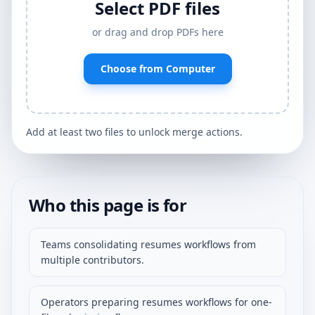
Select PDF files
or drag and drop PDFs here
Choose from Computer
Add at least two files to unlock merge actions.
Who this page is for
Teams consolidating resumes workflows from
multiple contributors.
Operators preparing resumes workflows for one-