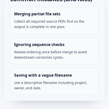
Merging partial file sets
Collect all required source PDFs first so the
output is complete in one pass.
Ignoring sequence checks
Review ordering once before merge to avoid
downstream correction cycles.
Saving with a vague filename
Use a descriptive filename including project,
owner, and date.