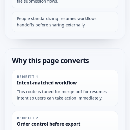
file submission flows.
People standardizing resumes workflows
handoffs before sharing externally.
Why this page converts
BENEFIT
1
Intent-matched workflow
This route is tuned for merge pdf for resumes
intent so users can take action immediately.
BENEFIT
2
Order control before export