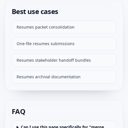
Best use cases
Resumes packet consolidation
One-file resumes submissions
Resumes stakeholder handoff bundles
Resumes archival documentation
FAQ
Can I use this page specifically for "merge