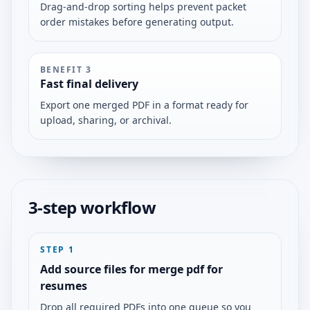
Drag-and-drop sorting helps prevent packet
order mistakes before generating output.
BENEFIT
3
Fast final delivery
Export one merged PDF in a format ready for
upload, sharing, or archival.
3-step workflow
STEP
1
Add source files for merge pdf for
resumes
Drop all required PDFs into one queue so you