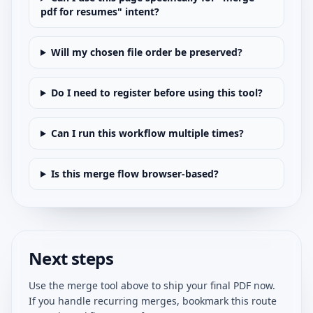
pdf for resumes" intent?
Will my chosen file order be preserved?
Do I need to register before using this tool?
Can I run this workflow multiple times?
Is this merge flow browser-based?
Next steps
Use the merge tool above to ship your final PDF now.
If you handle recurring merges, bookmark this route