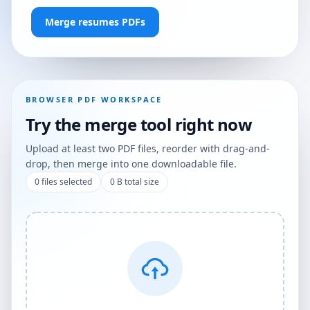
Merge resumes PDFs
BROWSER PDF WORKSPACE
Try the merge tool right now
Upload at least two PDF files, reorder with drag-and-
drop, then merge into one downloadable file.
0
files selected
0 B
total size