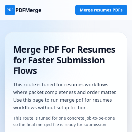
PDFMerge
Merge resumes PDFs
PDF
Merge PDF For Resumes
for Faster Submission
Flows
This route is tuned for resumes workflows
where packet completeness and order matter.
Use this page to run merge pdf for resumes
workflows without setup friction.
This route is tuned for one concrete job-to-be-done
so the final merged file is ready for submission.