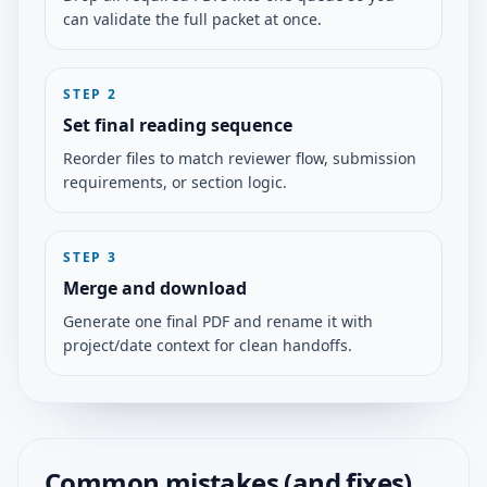
can validate the full packet at once.
STEP
2
Set final reading sequence
Reorder files to match reviewer flow, submission
requirements, or section logic.
STEP
3
Merge and download
Generate one final PDF and rename it with
project/date context for clean handoffs.
Common mistakes (and fixes)