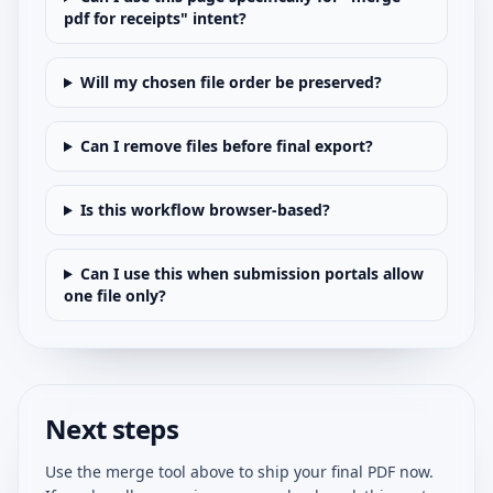
pdf for receipts" intent?
Will my chosen file order be preserved?
Can I remove files before final export?
Is this workflow browser-based?
Can I use this when submission portals allow
one file only?
Next steps
Use the merge tool above to ship your final PDF now.