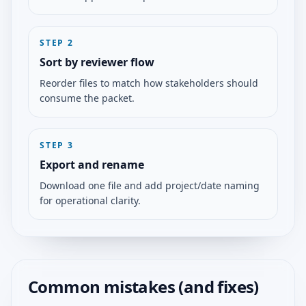
STEP
2
Sort by reviewer flow
Reorder files to match how stakeholders should
consume the packet.
STEP
3
Export and rename
Download one file and add project/date naming
for operational clarity.
Common mistakes (and fixes)