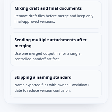
Mixing draft and final documents
Remove draft files before merge and keep only
final-approved versions.
Sending multiple attachments after
merging
Use one merged output file for a single,
controlled handoff artifact.
Skipping a naming standard
Name exported files with owner + workflow +
date to reduce version confusion.