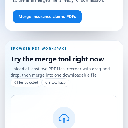
so the final merged file is ready for submission.
Merge insurance claims PDFs
BROWSER PDF WORKSPACE
Try the merge tool right now
Upload at least two PDF files, reorder with drag-and-
drop, then merge into one downloadable file.
0
files selected
0 B
total size