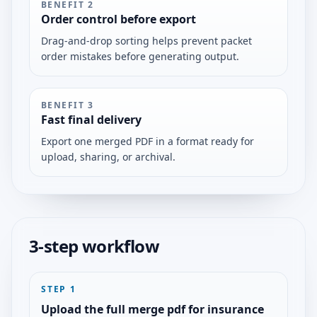
BENEFIT
2
Order control before export
Drag-and-drop sorting helps prevent packet
order mistakes before generating output.
BENEFIT
3
Fast final delivery
Export one merged PDF in a format ready for
upload, sharing, or archival.
3-step workflow
STEP
1
Upload the full merge pdf for insurance