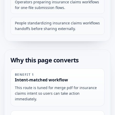
Operators preparing insurance claims workflows
for one-file submission flows.
People standardizing insurance claims workflows
handoffs before sharing externally.
Why this page converts
BENEFIT
1
Intent-matched workflow
This route is tuned for merge pdf for insurance
claims intent so users can take action
immediately.