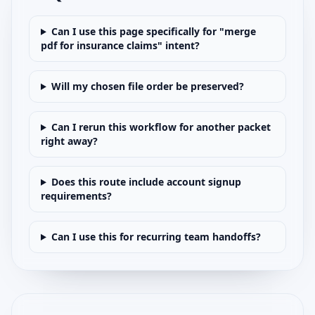
Can I use this page specifically for "merge
pdf for insurance claims" intent?
Will my chosen file order be preserved?
Can I rerun this workflow for another packet
right away?
Does this route include account signup
requirements?
Can I use this for recurring team handoffs?