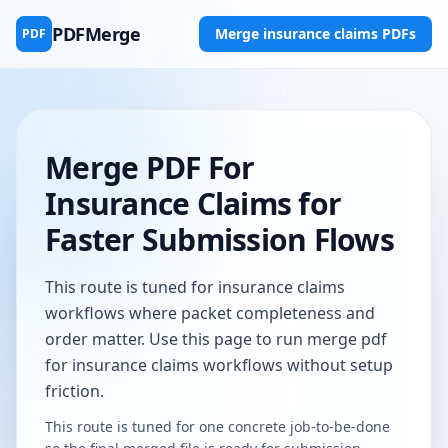
PDFMerge
Merge insurance claims PDFs
PDF
Merge PDF For
Insurance Claims for
Faster Submission Flows
This route is tuned for insurance claims
workflows where packet completeness and
order matter. Use this page to run merge pdf
for insurance claims workflows without setup
friction.
This route is tuned for one concrete job-to-be-done