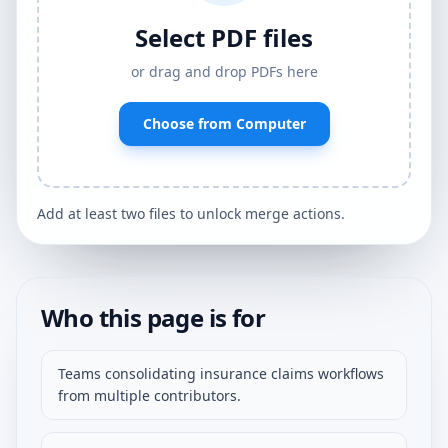
Select PDF files
or drag and drop PDFs here
Choose from Computer
Add at least two files to unlock merge actions.
Who this page is for
Teams consolidating insurance claims workflows
from multiple contributors.