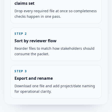
claims set
Drop every required file at once so completeness
checks happen in one pass.
STEP
2
Sort by reviewer flow
Reorder files to match how stakeholders should
consume the packet.
STEP
3
Export and rename
Download one file and add project/date naming
for operational clarity.