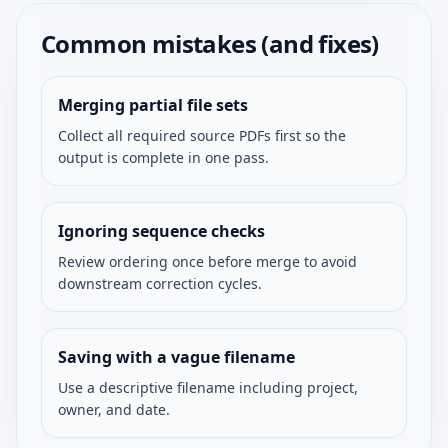
Common mistakes (and fixes)
Merging partial file sets
Collect all required source PDFs first so the
output is complete in one pass.
Ignoring sequence checks
Review ordering once before merge to avoid
downstream correction cycles.
Saving with a vague filename
Use a descriptive filename including project,
owner, and date.