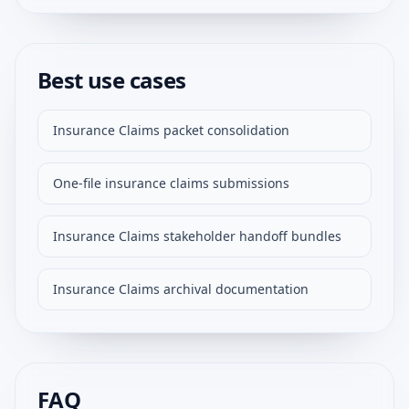
Best use cases
Insurance Claims packet consolidation
One-file insurance claims submissions
Insurance Claims stakeholder handoff bundles
Insurance Claims archival documentation
FAQ