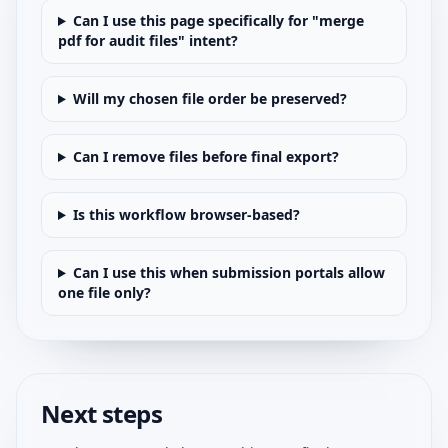
Can I use this page specifically for "merge
pdf for audit files" intent?
Will my chosen file order be preserved?
Can I remove files before final export?
Is this workflow browser-based?
Can I use this when submission portals allow
one file only?
Next steps