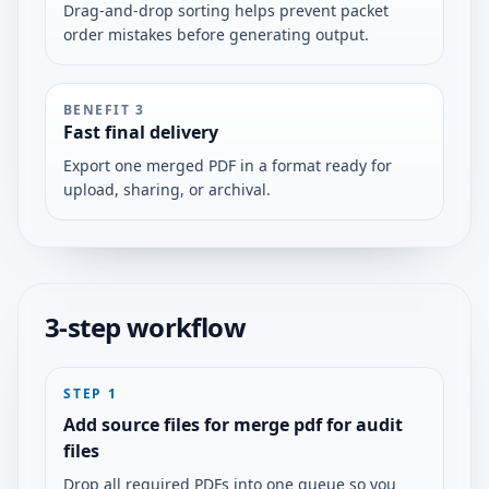
Drag-and-drop sorting helps prevent packet
order mistakes before generating output.
BENEFIT
3
Fast final delivery
Export one merged PDF in a format ready for
upload, sharing, or archival.
3-step workflow
STEP
1
Add source files for merge pdf for audit
files
Drop all required PDFs into one queue so you