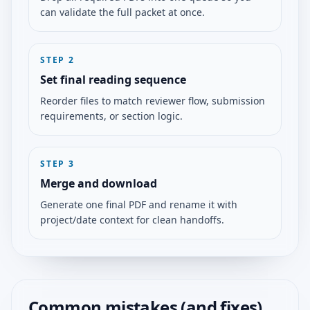
can validate the full packet at once.
STEP
2
Set final reading sequence
Reorder files to match reviewer flow, submission
requirements, or section logic.
STEP
3
Merge and download
Generate one final PDF and rename it with
project/date context for clean handoffs.
Common mistakes (and fixes)