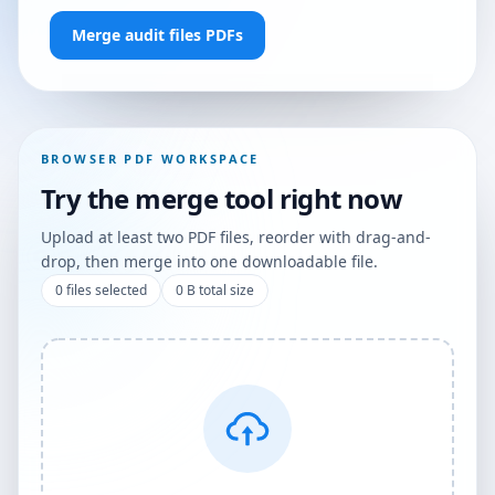
Merge audit files PDFs
BROWSER PDF WORKSPACE
Try the merge tool right now
Upload at least two PDF files, reorder with drag-and-
drop, then merge into one downloadable file.
0
files selected
0 B
total size