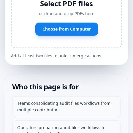
Select PDF files
or drag and drop PDFs here
Choose from Computer
Add at least two files to unlock merge actions.
Who this page is for
Teams consolidating audit files workflows from
multiple contributors.
Operators preparing audit files workflows for