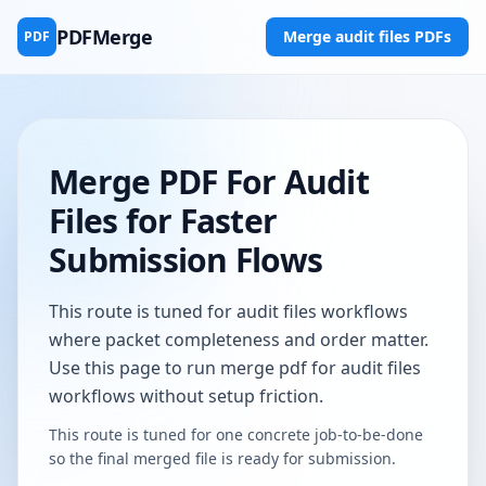
PDFMerge
Merge audit files PDFs
PDF
Merge PDF For Audit
Files for Faster
Submission Flows
This route is tuned for audit files workflows
where packet completeness and order matter.
Use this page to run merge pdf for audit files
workflows without setup friction.
This route is tuned for one concrete job-to-be-done
so the final merged file is ready for submission.