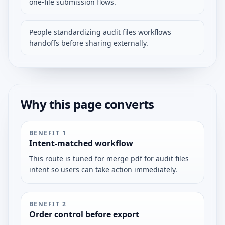
one-file submission flows.
People standardizing audit files workflows
handoffs before sharing externally.
Why this page converts
BENEFIT
1
Intent-matched workflow
This route is tuned for merge pdf for audit files
intent so users can take action immediately.
BENEFIT
2
Order control before export