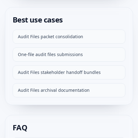
Best use cases
Audit Files packet consolidation
One-file audit files submissions
Audit Files stakeholder handoff bundles
Audit Files archival documentation
FAQ