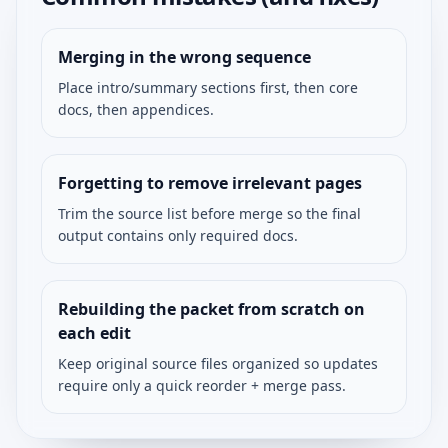
Merging in the wrong sequence
Place intro/summary sections first, then core
docs, then appendices.
Forgetting to remove irrelevant pages
Trim the source list before merge so the final
output contains only required docs.
Rebuilding the packet from scratch on
each edit
Keep original source files organized so updates
require only a quick reorder + merge pass.