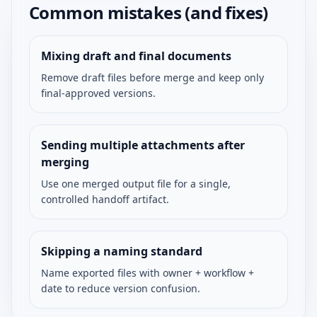
Common mistakes (and fixes)
Mixing draft and final documents
Remove draft files before merge and keep only
final-approved versions.
Sending multiple attachments after
merging
Use one merged output file for a single,
controlled handoff artifact.
Skipping a naming standard
Name exported files with owner + workflow +
date to reduce version confusion.