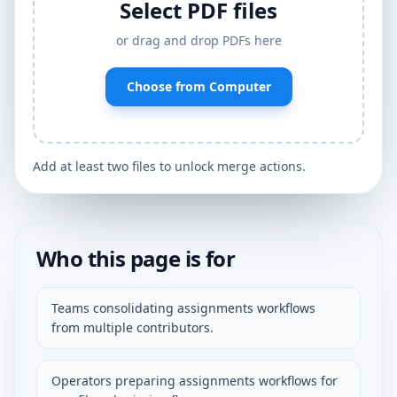
Select PDF files
or drag and drop PDFs here
Choose from Computer
Add at least two files to unlock merge actions.
Who this page is for
Teams consolidating assignments workflows
from multiple contributors.
Operators preparing assignments workflows for