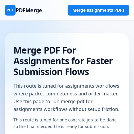
PDFMerge
Merge assignments PDFs
PDF
Merge PDF For
Assignments for Faster
Submission Flows
This route is tuned for assignments workflows
where packet completeness and order matter.
Use this page to run merge pdf for
assignments workflows without setup friction.
This route is tuned for one concrete job-to-be-done
so the final merged file is ready for submission.