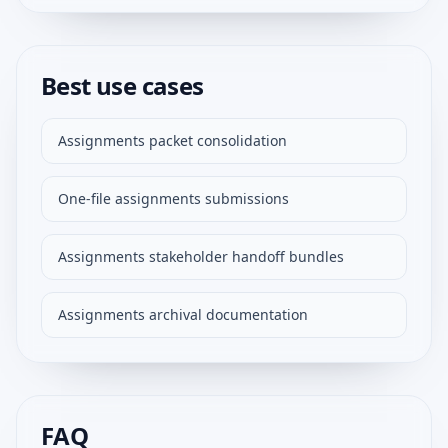
Best use cases
Assignments packet consolidation
One-file assignments submissions
Assignments stakeholder handoff bundles
Assignments archival documentation
FAQ