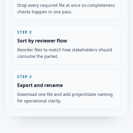
Drop every required file at once so completeness
checks happen in one pass.
STEP
2
Sort by reviewer flow
Reorder files to match how stakeholders should
consume the packet.
STEP
3
Export and rename
Download one file and add project/date naming
for operational clarity.