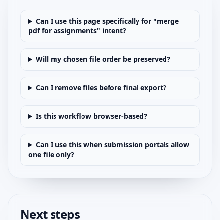
Can I use this page specifically for "merge
pdf for assignments" intent?
Will my chosen file order be preserved?
Can I remove files before final export?
Is this workflow browser-based?
Can I use this when submission portals allow
one file only?
Next steps