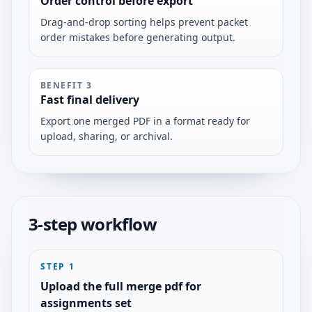
Order control before export
Drag-and-drop sorting helps prevent packet
order mistakes before generating output.
BENEFIT
3
Fast final delivery
Export one merged PDF in a format ready for
upload, sharing, or archival.
3-step workflow
STEP
1
Upload the full merge pdf for
assignments set