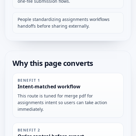
one-file submission flows.
People standardizing assignments workflows
handoffs before sharing externally.
Why this page converts
BENEFIT
1
Intent-matched workflow
This route is tuned for merge pdf for
assignments intent so users can take action
immediately.
BENEFIT
2