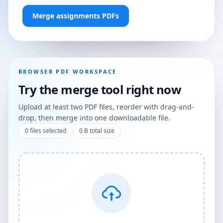
Merge assignments PDFs
BROWSER PDF WORKSPACE
Try the merge tool right now
Upload at least two PDF files, reorder with drag-and-
drop, then merge into one downloadable file.
0
files selected
0 B
total size