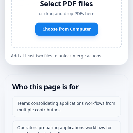
Select PDF files
or drag and drop PDFs here
Choose from Computer
Add at least two files to unlock merge actions.
Who this page is for
Teams consolidating applications workflows from
multiple contributors.
Operators preparing applications workflows for