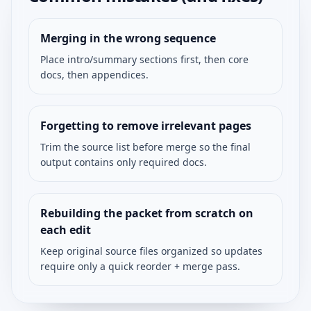
Merging in the wrong sequence
Place intro/summary sections first, then core
docs, then appendices.
Forgetting to remove irrelevant pages
Trim the source list before merge so the final
output contains only required docs.
Rebuilding the packet from scratch on
each edit
Keep original source files organized so updates
require only a quick reorder + merge pass.