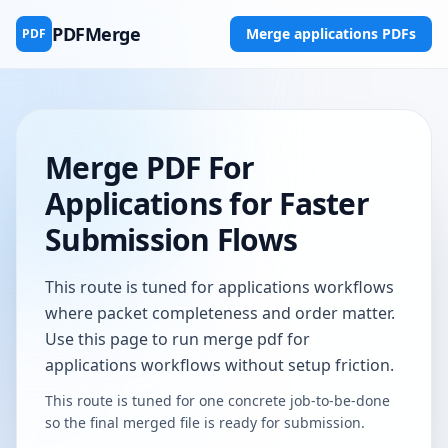
PDFMerge
Merge applications PDFs
PDF
Merge PDF For
Applications for Faster
Submission Flows
This route is tuned for applications workflows
where packet completeness and order matter.
Use this page to run merge pdf for
applications workflows without setup friction.
This route is tuned for one concrete job-to-be-done
so the final merged file is ready for submission.