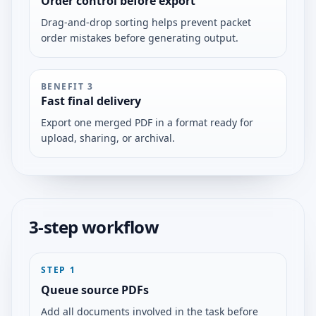
Order control before export
Drag-and-drop sorting helps prevent packet
order mistakes before generating output.
BENEFIT
3
Fast final delivery
Export one merged PDF in a format ready for
upload, sharing, or archival.
3-step workflow
STEP
1
Queue source PDFs
Add all documents involved in the task before