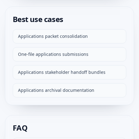
Best use cases
Applications packet consolidation
One-file applications submissions
Applications stakeholder handoff bundles
Applications archival documentation
FAQ