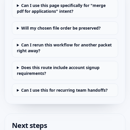
Can I use this page specifically for "merge
pdf for applications" intent?
Will my chosen file order be preserved?
Can I rerun this workflow for another packet
right away?
Does this route include account signup
requirements?
Can I use this for recurring team handoffs?
Next steps