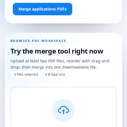
Merge applications PDFs
BROWSER PDF WORKSPACE
Try the merge tool right now
Upload at least two PDF files, reorder with drag-and-
drop, then merge into one downloadable file.
0
files selected
0 B
total size