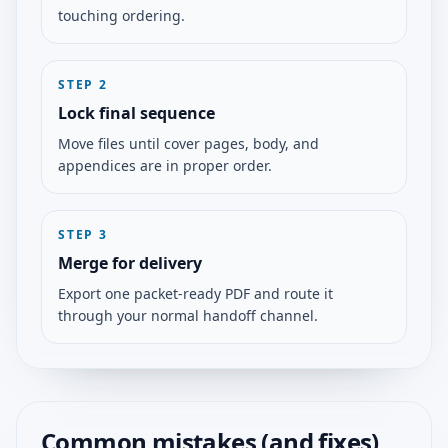
touching ordering.
STEP
2
Lock final sequence
Move files until cover pages, body, and
appendices are in proper order.
STEP
3
Merge for delivery
Export one packet-ready PDF and route it
through your normal handoff channel.
Common mistakes (and fixes)