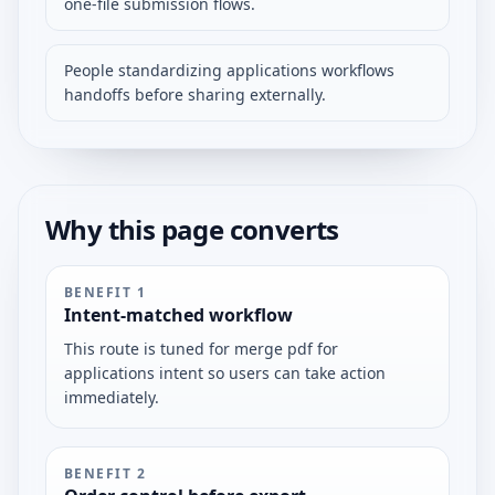
one-file submission flows.
People standardizing applications workflows
handoffs before sharing externally.
Why this page converts
BENEFIT
1
Intent-matched workflow
This route is tuned for merge pdf for
applications intent so users can take action
immediately.
BENEFIT
2