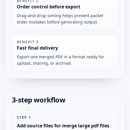
BENEFIT
2
Order control before export
Drag-and-drop sorting helps prevent packet
order mistakes before generating output.
BENEFIT
3
Fast final delivery
Export one merged PDF in a format ready for
upload, sharing, or archival.
3-step workflow
STEP
1
Add source files for merge large pdf files