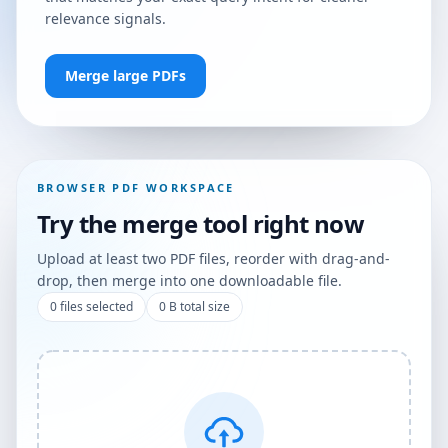
relevance signals.
Merge large PDFs
BROWSER PDF WORKSPACE
Try the merge tool right now
Upload at least two PDF files, reorder with drag-and-
drop, then merge into one downloadable file.
0
files selected
0 B
total size