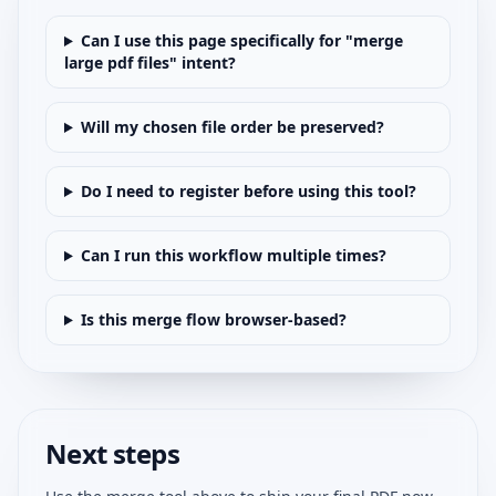
Can I use this page specifically for "merge
large pdf files" intent?
Will my chosen file order be preserved?
Do I need to register before using this tool?
Can I run this workflow multiple times?
Is this merge flow browser-based?
Next steps