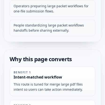
Operators preparing large packet workflows for
one-file submission flows.
People standardizing large packet workflows
handoffs before sharing externally.
Why this page converts
BENEFIT
1
Intent-matched workflow
This route is tuned for merge large pdf files
intent so users can take action immediately.