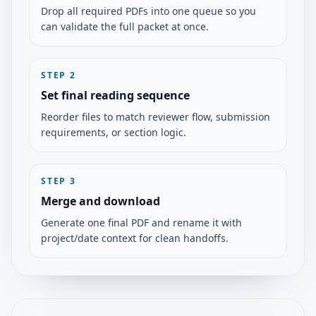
Drop all required PDFs into one queue so you
can validate the full packet at once.
STEP
2
Set final reading sequence
Reorder files to match reviewer flow, submission
requirements, or section logic.
STEP
3
Merge and download
Generate one final PDF and rename it with
project/date context for clean handoffs.