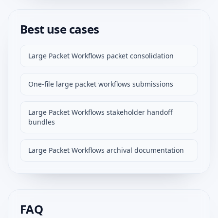
Best use cases
Large Packet Workflows packet consolidation
One-file large packet workflows submissions
Large Packet Workflows stakeholder handoff
bundles
Large Packet Workflows archival documentation
FAQ