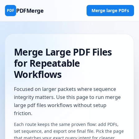
PDFMerge
Merge large PDFs
PDF
Merge Large PDF Files
for Repeatable
Workflows
Focused on larger packets where sequence
integrity matters. Use this page to run merge
large pdf files workflows without setup
friction.
Each route keeps the same proven flow: add PDFs,
set sequence, and export one final file. Pick the page
that matches your exact query intent for cleaner