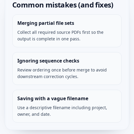
Common mistakes (and fixes)
Merging partial file sets
Collect all required source PDFs first so the
output is complete in one pass.
Ignoring sequence checks
Review ordering once before merge to avoid
downstream correction cycles.
Saving with a vague filename
Use a descriptive filename including project,
owner, and date.