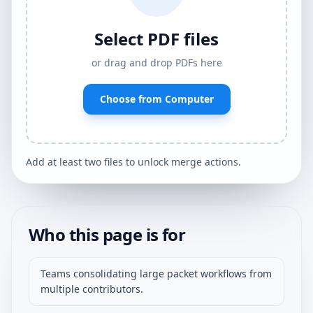
Select PDF files
or drag and drop PDFs here
Choose from Computer
Add at least two files to unlock merge actions.
Who this page is for
Teams consolidating large packet workflows from
multiple contributors.