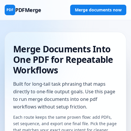
PDFMerge
Merge documents now
PDF
Merge Documents Into
One PDF for Repeatable
Workflows
Built for long-tail task phrasing that maps
directly to one-file output goals. Use this page
to run merge documents into one pdf
workflows without setup friction.
Each route keeps the same proven flow: add PDFs,
set sequence, and export one final file. Pick the page
that matches your exact query intent for cleaner