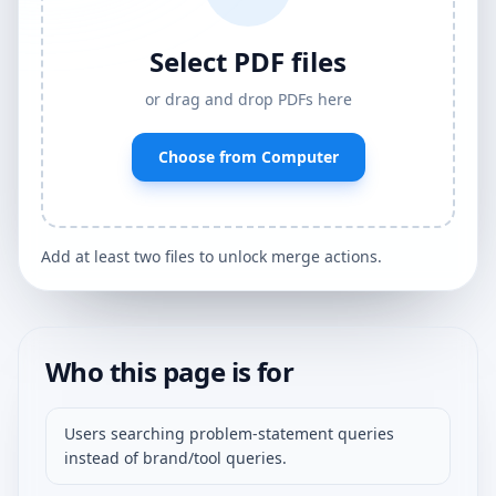
Select PDF files
or drag and drop PDFs here
Choose from Computer
Add at least two files to unlock merge actions.
Who this page is for
Users searching problem-statement queries
instead of brand/tool queries.