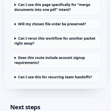
Can I use this page specifically for "merge
documents into one pdf" intent?
Will my chosen file order be preserved?
Can I rerun this workflow for another packet
right away?
Does this route include account signup
requirements?
Can I use this for recurring team handoffs?
Next steps