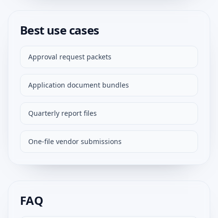
Best use cases
Approval request packets
Application document bundles
Quarterly report files
One-file vendor submissions
FAQ