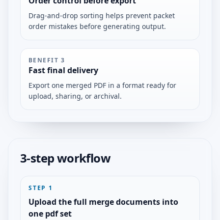
Order control before export
Drag-and-drop sorting helps prevent packet
order mistakes before generating output.
BENEFIT
3
Fast final delivery
Export one merged PDF in a format ready for
upload, sharing, or archival.
3-step workflow
STEP
1
Upload the full merge documents into
one pdf set