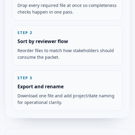
Drop every required file at once so completeness
checks happen in one pass.
STEP
2
Sort by reviewer flow
Reorder files to match how stakeholders should
consume the packet.
STEP
3
Export and rename
Download one file and add project/date naming
for operational clarity.