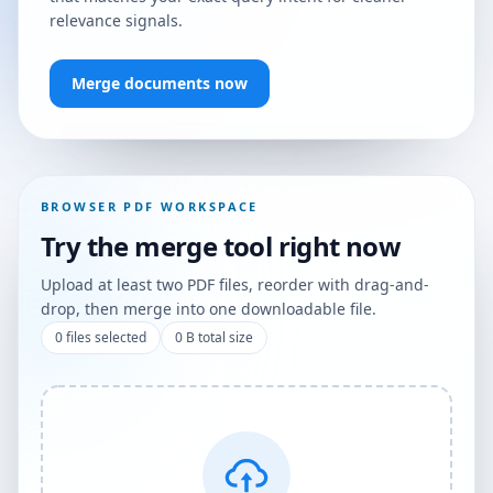
relevance signals.
Merge documents now
BROWSER PDF WORKSPACE
Try the merge tool right now
Upload at least two PDF files, reorder with drag-and-
drop, then merge into one downloadable file.
0
files selected
0 B
total size