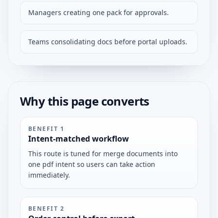
Managers creating one pack for approvals.
Teams consolidating docs before portal uploads.
Why this page converts
BENEFIT
1
Intent-matched workflow
This route is tuned for merge documents into
one pdf intent so users can take action
immediately.
BENEFIT
2