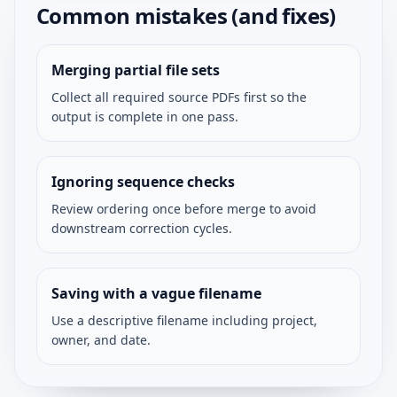
Common mistakes (and fixes)
Merging partial file sets
Collect all required source PDFs first so the
output is complete in one pass.
Ignoring sequence checks
Review ordering once before merge to avoid
downstream correction cycles.
Saving with a vague filename
Use a descriptive filename including project,
owner, and date.