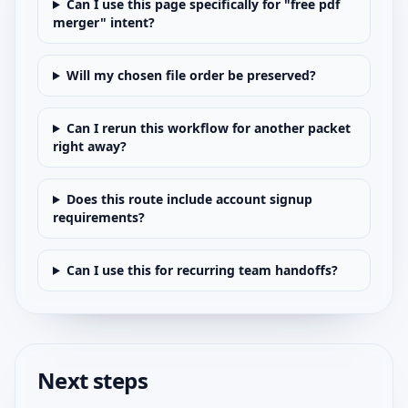
Can I use this page specifically for "free pdf
merger" intent?
Will my chosen file order be preserved?
Can I rerun this workflow for another packet
right away?
Does this route include account signup
requirements?
Can I use this for recurring team handoffs?
Next steps