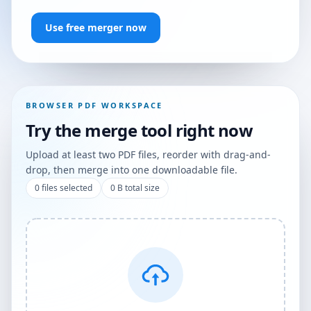
Use free merger now
BROWSER PDF WORKSPACE
Try the merge tool right now
Upload at least two PDF files, reorder with drag-and-
drop, then merge into one downloadable file.
0
files selected
0 B
total size