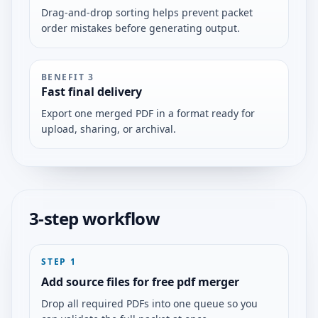
Drag-and-drop sorting helps prevent packet
order mistakes before generating output.
BENEFIT
3
Fast final delivery
Export one merged PDF in a format ready for
upload, sharing, or archival.
3-step workflow
STEP
1
Add source files for free pdf merger
Drop all required PDFs into one queue so you