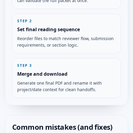
can validate the full packet at once.
STEP
2
Set final reading sequence
Reorder files to match reviewer flow, submission
requirements, or section logic.
STEP
3
Merge and download
Generate one final PDF and rename it with
project/date context for clean handoffs.
Common mistakes (and fixes)