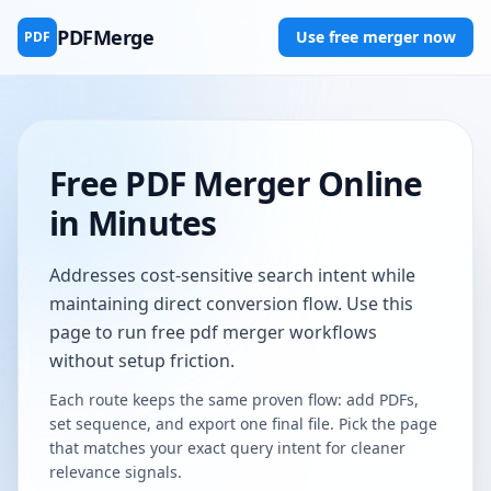
PDFMerge
Use free merger now
PDF
Free PDF Merger Online
in Minutes
Addresses cost-sensitive search intent while
maintaining direct conversion flow. Use this
page to run free pdf merger workflows
without setup friction.
Each route keeps the same proven flow: add PDFs,
set sequence, and export one final file. Pick the page
that matches your exact query intent for cleaner
relevance signals.