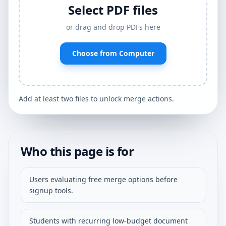
Select PDF files
or drag and drop PDFs here
Choose from Computer
Add at least two files to unlock merge actions.
Who this page is for
Users evaluating free merge options before
signup tools.
Students with recurring low-budget document