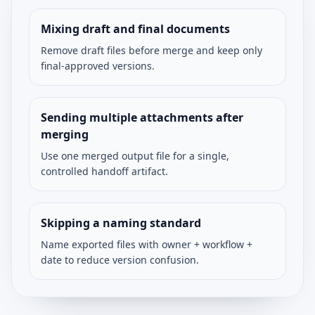
Mixing draft and final documents
Remove draft files before merge and keep only
final-approved versions.
Sending multiple attachments after
merging
Use one merged output file for a single,
controlled handoff artifact.
Skipping a naming standard
Name exported files with owner + workflow +
date to reduce version confusion.