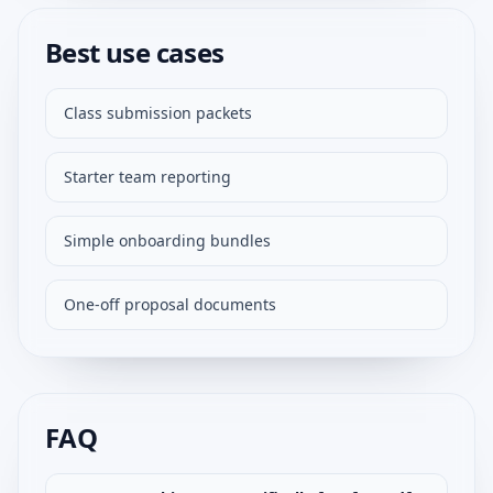
Best use cases
Class submission packets
Starter team reporting
Simple onboarding bundles
One-off proposal documents
FAQ