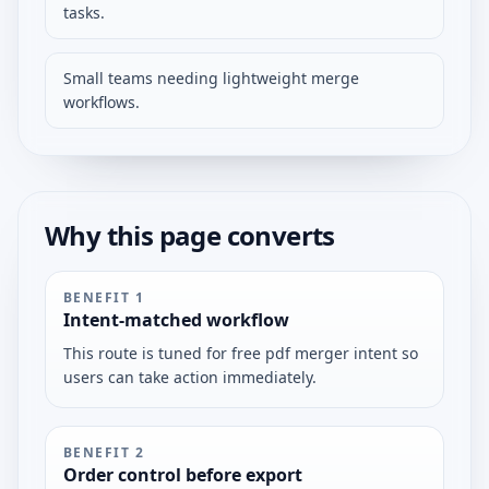
tasks.
Small teams needing lightweight merge
workflows.
Why this page converts
BENEFIT
1
Intent-matched workflow
This route is tuned for free pdf merger intent so
users can take action immediately.
BENEFIT
2
Order control before export