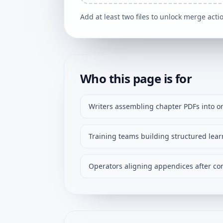
Add at least two files to unlock merge acti
Who this page is for
Writers assembling chapter PDFs into o
Training teams building structured lear
Operators aligning appendices after cor