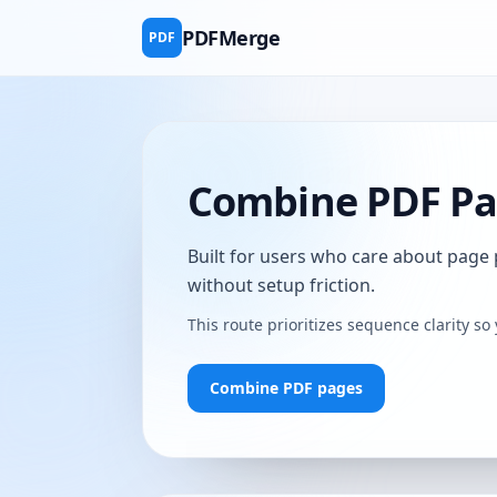
PDFMerge
PDF
Combine PDF Pag
Built for users who care about page
without setup friction.
This route prioritizes sequence clarity so 
Combine PDF pages