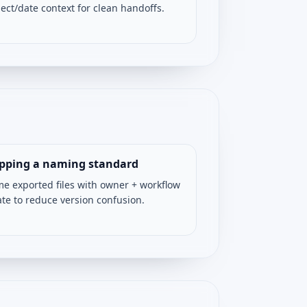
ject/date context for clean handoffs.
ipping a naming standard
e exported files with owner + workflow
ate to reduce version confusion.