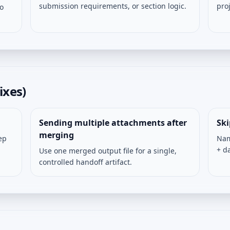
submission requirements, or section logic.
pro
so
ixes)
Sending multiple attachments after
Sk
merging
ep
Nam
+ d
Use one merged output file for a single,
controlled handoff artifact.