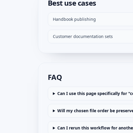
Best use cases
Handbook publishing
Customer documentation sets
FAQ
Can I use this page specifically for 
Will my chosen file order be preserv
Can I rerun this workflow for anoth