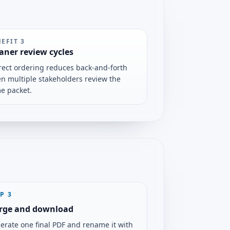
NEFIT
3
aner review cycles
rect ordering reduces back-and-forth
n multiple stakeholders review the
e packet.
EP
3
rge and download
erate one final PDF and rename it with