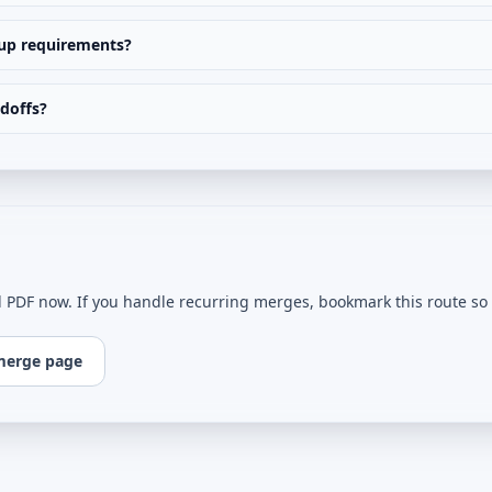
nup requirements?
ndoffs?
l PDF now. If you handle recurring merges, bookmark this route so e
merge page