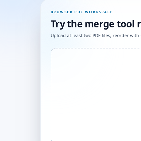
BROWSER PDF WORKSPACE
Try the merge tool 
Upload at least two PDF files, reorder wit