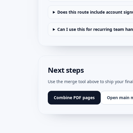
Does this route include account sig
Can I use this for recurring team ha
Next steps
Use the merge tool above to ship your fina
Combine PDF pages
Open main 