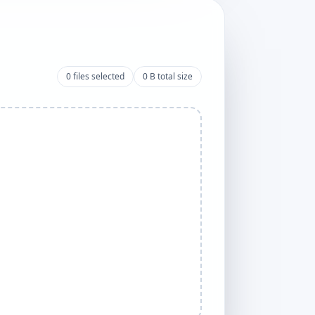
0
files selected
0 B
total size