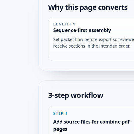
Why this page converts
BENEFIT
1
Sequence-first assembly
Set packet flow before export so reviewe
receive sections in the intended order.
3-step workflow
STEP
1
Add source files for combine pdf
pages