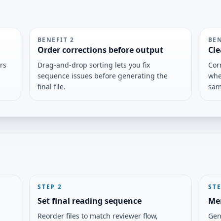
BENEFIT
2
BE
Order corrections before output
Cle
rs
Drag-and-drop sorting lets you fix
Cor
sequence issues before generating the
whe
final file.
sam
STEP
2
ST
Set final reading sequence
Me
Reorder files to match reviewer flow,
Gen