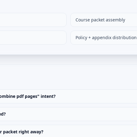
Course packet assembly
Policy + appendix distribution
"combine pdf pages" intent?
ed?
er packet right away?