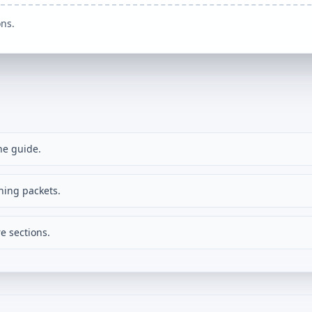
ons.
ne guide.
ning packets.
e sections.