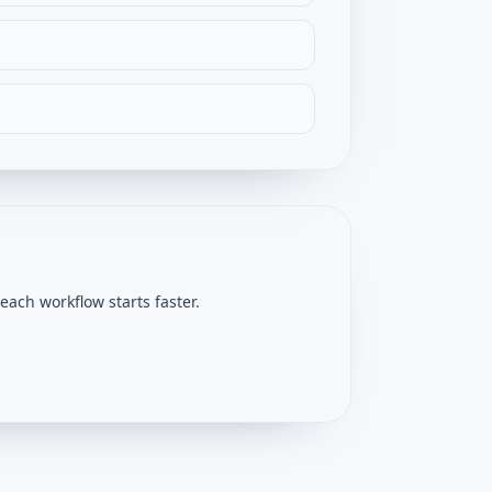
ach workflow starts faster.