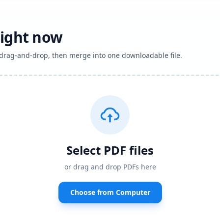
right now
h drag-and-drop, then merge into one downloadable file.
Select PDF files
or drag and drop PDFs here
Choose from Computer