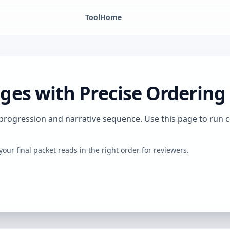
Tool
Home
es with Precise Ordering
 progression and narrative sequence. Use this page to run
your final packet reads in the right order for reviewers.