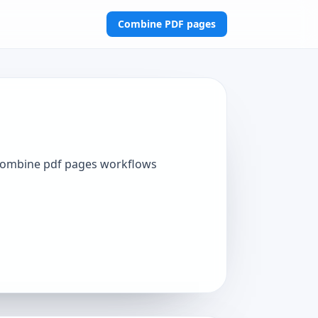
Combine PDF pages
 combine pdf pages workflows