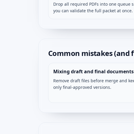
Drop all required PDFs into one queue 
you can validate the full packet at once.
Common mistakes (and f
Mixing draft and final documents
Remove draft files before merge and ke
only final-approved versions.