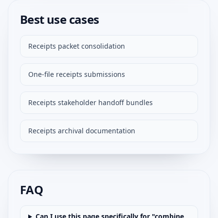
Best use cases
Receipts packet consolidation
One-file receipts submissions
Receipts stakeholder handoff bundles
Receipts archival documentation
FAQ
Can I use this page specifically for "combine