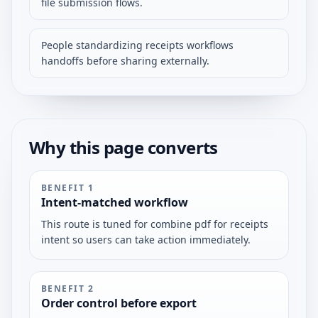
file submission flows.
People standardizing receipts workflows
handoffs before sharing externally.
Why this page converts
BENEFIT
1
Intent-matched workflow
This route is tuned for combine pdf for receipts
intent so users can take action immediately.
BENEFIT
2
Order control before export