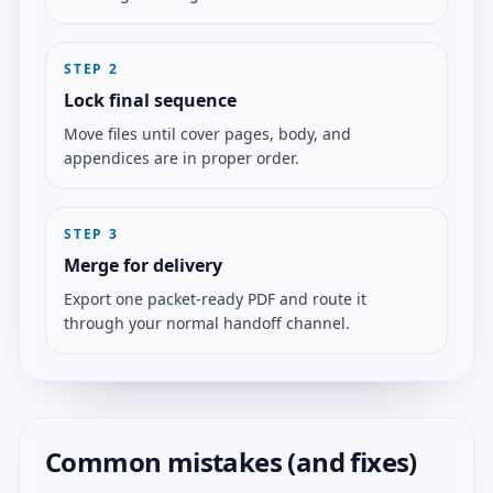
STEP
2
Lock final sequence
Move files until cover pages, body, and
appendices are in proper order.
STEP
3
Merge for delivery
Export one packet-ready PDF and route it
through your normal handoff channel.
Common mistakes (and fixes)