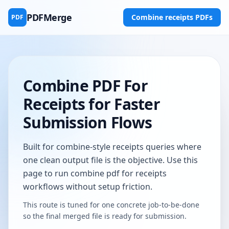
PDFMerge
Combine receipts PDFs
PDF
Combine PDF For
Receipts for Faster
Submission Flows
Built for combine-style receipts queries where
one clean output file is the objective. Use this
page to run combine pdf for receipts
workflows without setup friction.
This route is tuned for one concrete job-to-be-done
so the final merged file is ready for submission.