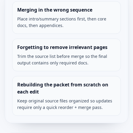
Merging in the wrong sequence
Place intro/summary sections first, then core
docs, then appendices.
Forgetting to remove irrelevant pages
Trim the source list before merge so the final
output contains only required docs.
Rebuilding the packet from scratch on
each edit
Keep original source files organized so updates
require only a quick reorder + merge pass.