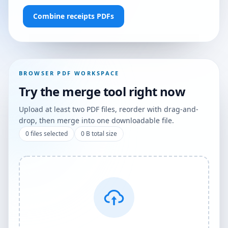
Combine receipts PDFs
BROWSER PDF WORKSPACE
Try the merge tool right now
Upload at least two PDF files, reorder with drag-and-
drop, then merge into one downloadable file.
0
files selected
0 B
total size