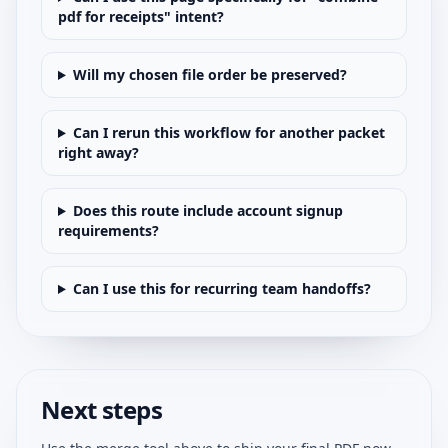
pdf for receipts" intent?
Will my chosen file order be preserved?
Can I rerun this workflow for another packet
right away?
Does this route include account signup
requirements?
Can I use this for recurring team handoffs?
Next steps