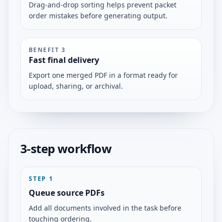
Drag-and-drop sorting helps prevent packet
order mistakes before generating output.
BENEFIT
3
Fast final delivery
Export one merged PDF in a format ready for
upload, sharing, or archival.
3-step workflow
STEP
1
Queue source PDFs
Add all documents involved in the task before
touching ordering.