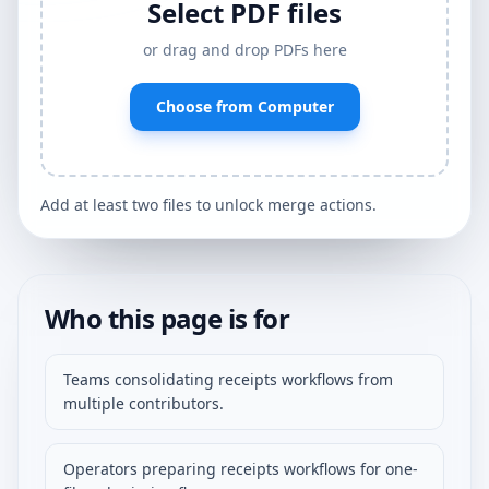
Select PDF files
or drag and drop PDFs here
Choose from Computer
Add at least two files to unlock merge actions.
Who this page is for
Teams consolidating receipts workflows from
multiple contributors.
Operators preparing receipts workflows for one-