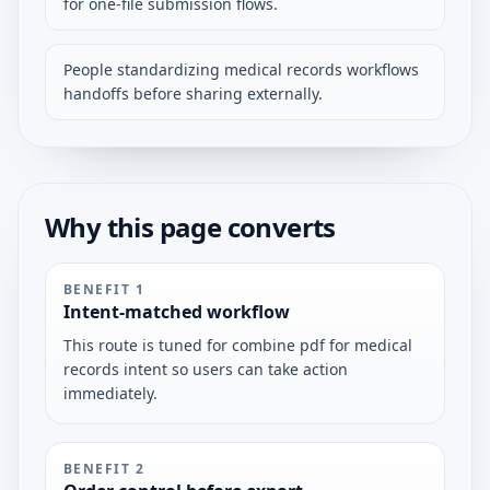
for one-file submission flows.
People standardizing medical records workflows
handoffs before sharing externally.
Why this page converts
BENEFIT
1
Intent-matched workflow
This route is tuned for combine pdf for medical
records intent so users can take action
immediately.
BENEFIT
2