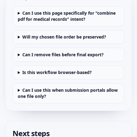
Can I use this page specifically for "combine
pdf for medical records" intent?
Will my chosen file order be preserved?
Can I remove files before final export?
Is this workflow browser-based?
Can I use this when submission portals allow
one file only?
Next steps