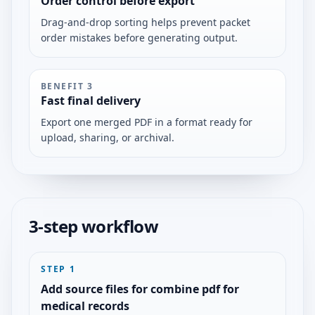
Order control before export
Drag-and-drop sorting helps prevent packet
order mistakes before generating output.
BENEFIT
3
Fast final delivery
Export one merged PDF in a format ready for
upload, sharing, or archival.
3-step workflow
STEP
1
Add source files for combine pdf for
medical records