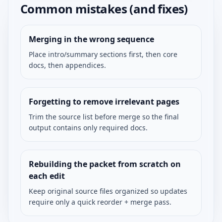
Common mistakes (and fixes)
Merging in the wrong sequence
Place intro/summary sections first, then core
docs, then appendices.
Forgetting to remove irrelevant pages
Trim the source list before merge so the final
output contains only required docs.
Rebuilding the packet from scratch on
each edit
Keep original source files organized so updates
require only a quick reorder + merge pass.