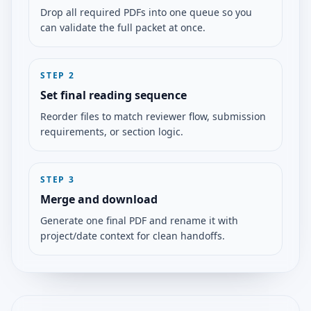
Drop all required PDFs into one queue so you
can validate the full packet at once.
STEP
2
Set final reading sequence
Reorder files to match reviewer flow, submission
requirements, or section logic.
STEP
3
Merge and download
Generate one final PDF and rename it with
project/date context for clean handoffs.