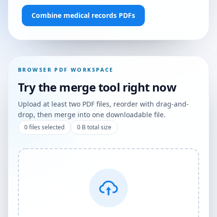
Combine medical records PDFs
BROWSER PDF WORKSPACE
Try the merge tool right now
Upload at least two PDF files, reorder with drag-and-
drop, then merge into one downloadable file.
0
files selected
0 B
total size