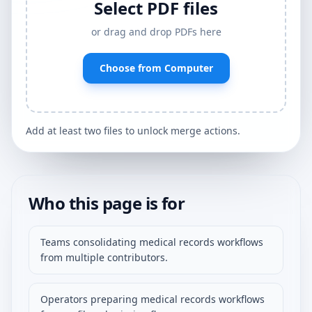
Select PDF files
or drag and drop PDFs here
Choose from Computer
Add at least two files to unlock merge actions.
Who this page is for
Teams consolidating medical records workflows
from multiple contributors.
Operators preparing medical records workflows