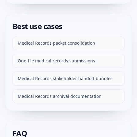
Best use cases
Medical Records packet consolidation
One-file medical records submissions
Medical Records stakeholder handoff bundles
Medical Records archival documentation
FAQ