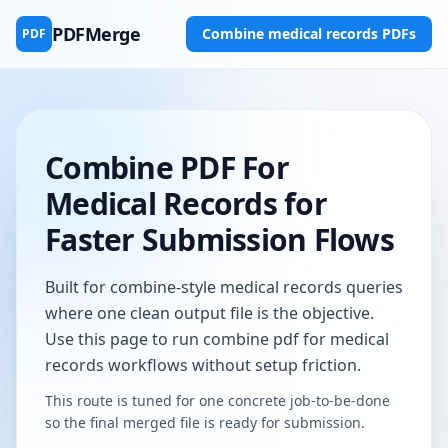
PDFMerge
Combine medical records PDFs
PDF
Combine PDF For
Medical Records for
Faster Submission Flows
Built for combine-style medical records queries
where one clean output file is the objective.
Use this page to run combine pdf for medical
records workflows without setup friction.
This route is tuned for one concrete job-to-be-done
so the final merged file is ready for submission.