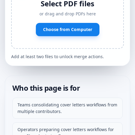
Select PDF files
or drag and drop PDFs here
Choose from Computer
Add at least two files to unlock merge actions.
Who this page is for
Teams consolidating cover letters workflows from
multiple contributors.
Operators preparing cover letters workflows for