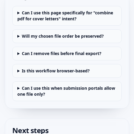
Can I use this page specifically for "combine
pdf for cover letters" intent?
Will my chosen file order be preserved?
Can I remove files before final export?
Is this workflow browser-based?
Can I use this when submission portals allow
one file only?
Next steps