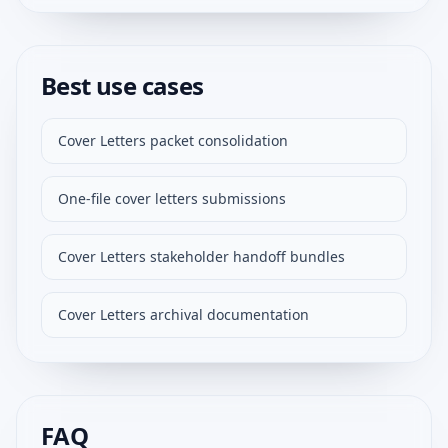
Best use cases
Cover Letters packet consolidation
One-file cover letters submissions
Cover Letters stakeholder handoff bundles
Cover Letters archival documentation
FAQ