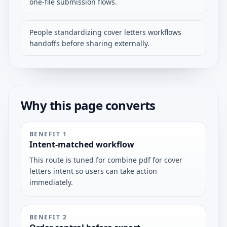
one-file submission flows.
People standardizing cover letters workflows
handoffs before sharing externally.
Why this page converts
BENEFIT
1
Intent-matched workflow
This route is tuned for combine pdf for cover
letters intent so users can take action
immediately.
BENEFIT
2