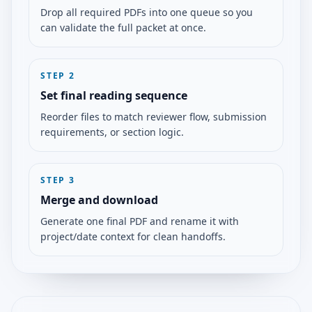
Drop all required PDFs into one queue so you
can validate the full packet at once.
STEP
2
Set final reading sequence
Reorder files to match reviewer flow, submission
requirements, or section logic.
STEP
3
Merge and download
Generate one final PDF and rename it with
project/date context for clean handoffs.