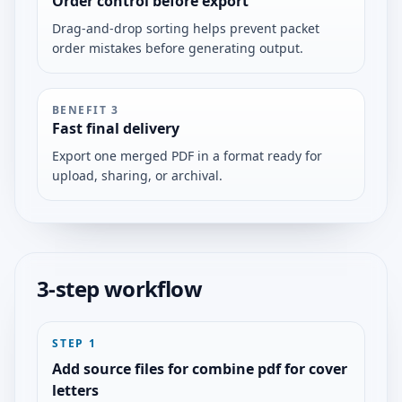
Order control before export
Drag-and-drop sorting helps prevent packet
order mistakes before generating output.
BENEFIT
3
Fast final delivery
Export one merged PDF in a format ready for
upload, sharing, or archival.
3-step workflow
STEP
1
Add source files for combine pdf for cover
letters