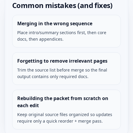
Common mistakes (and fixes)
Merging in the wrong sequence
Place intro/summary sections first, then core
docs, then appendices.
Forgetting to remove irrelevant pages
Trim the source list before merge so the final
output contains only required docs.
Rebuilding the packet from scratch on
each edit
Keep original source files organized so updates
require only a quick reorder + merge pass.