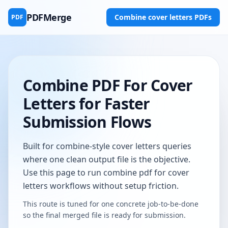
PDFMerge
Combine cover letters PDFs
PDF
Combine PDF For Cover
Letters for Faster
Submission Flows
Built for combine-style cover letters queries
where one clean output file is the objective.
Use this page to run combine pdf for cover
letters workflows without setup friction.
This route is tuned for one concrete job-to-be-done
so the final merged file is ready for submission.