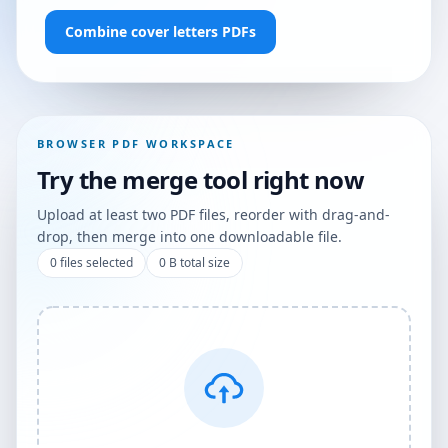
Combine cover letters PDFs
BROWSER PDF WORKSPACE
Try the merge tool right now
Upload at least two PDF files, reorder with drag-and-
drop, then merge into one downloadable file.
0
files selected
0 B
total size