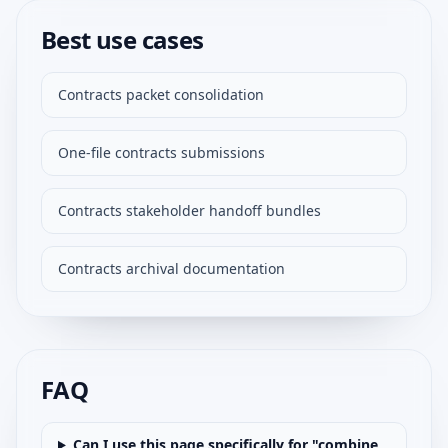
Best use cases
Contracts packet consolidation
One-file contracts submissions
Contracts stakeholder handoff bundles
Contracts archival documentation
FAQ
Can I use this page specifically for "combine