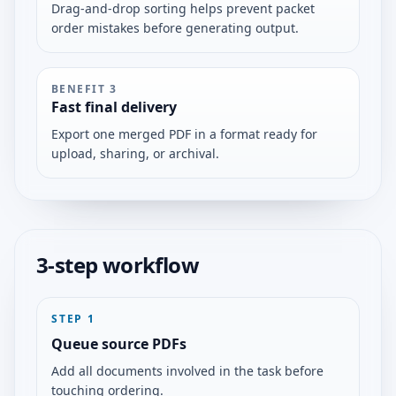
Drag-and-drop sorting helps prevent packet
order mistakes before generating output.
BENEFIT
3
Fast final delivery
Export one merged PDF in a format ready for
upload, sharing, or archival.
3-step workflow
STEP
1
Queue source PDFs
Add all documents involved in the task before
touching ordering.