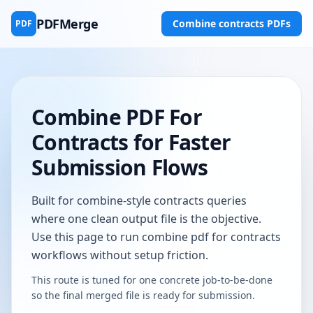
PDFMerge
Combine contracts PDFs
PDF
Combine PDF For
Contracts for Faster
Submission Flows
Built for combine-style contracts queries
where one clean output file is the objective.
Use this page to run combine pdf for contracts
workflows without setup friction.
This route is tuned for one concrete job-to-be-done
so the final merged file is ready for submission.