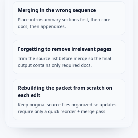
Merging in the wrong sequence
Place intro/summary sections first, then core
docs, then appendices.
Forgetting to remove irrelevant pages
Trim the source list before merge so the final
output contains only required docs.
Rebuilding the packet from scratch on
each edit
Keep original source files organized so updates
require only a quick reorder + merge pass.