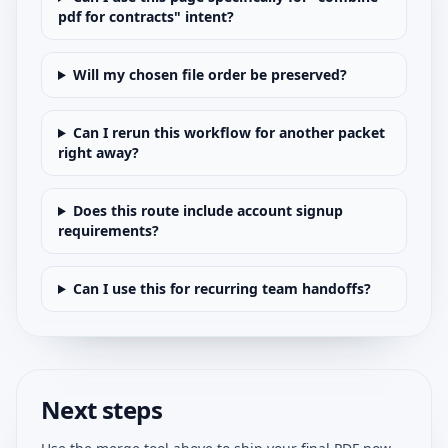
pdf for contracts" intent?
Will my chosen file order be preserved?
Can I rerun this workflow for another packet
right away?
Does this route include account signup
requirements?
Can I use this for recurring team handoffs?
Next steps