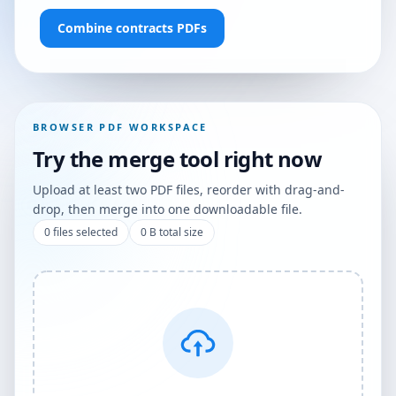
Combine contracts PDFs
BROWSER PDF WORKSPACE
Try the merge tool right now
Upload at least two PDF files, reorder with drag-and-
drop, then merge into one downloadable file.
0
files selected
0 B
total size