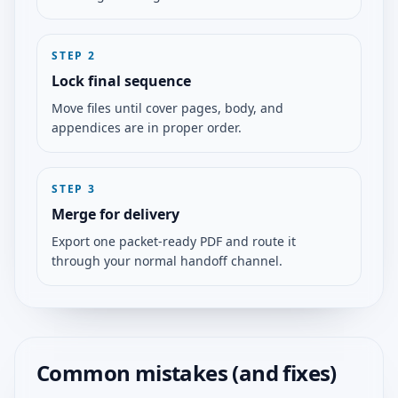
STEP
2
Lock final sequence
Move files until cover pages, body, and
appendices are in proper order.
STEP
3
Merge for delivery
Export one packet-ready PDF and route it
through your normal handoff channel.
Common mistakes (and fixes)