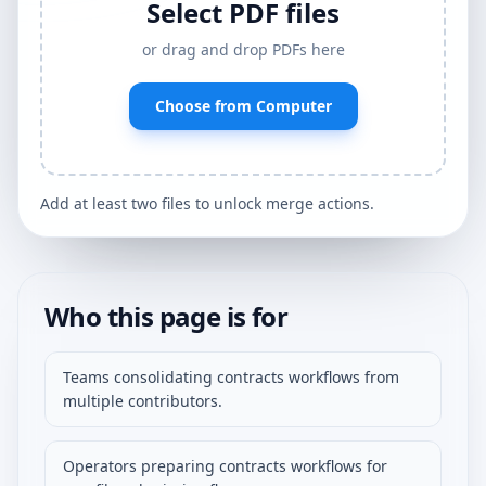
Select PDF files
or drag and drop PDFs here
Choose from Computer
Add at least two files to unlock merge actions.
Who this page is for
Teams consolidating contracts workflows from
multiple contributors.
Operators preparing contracts workflows for