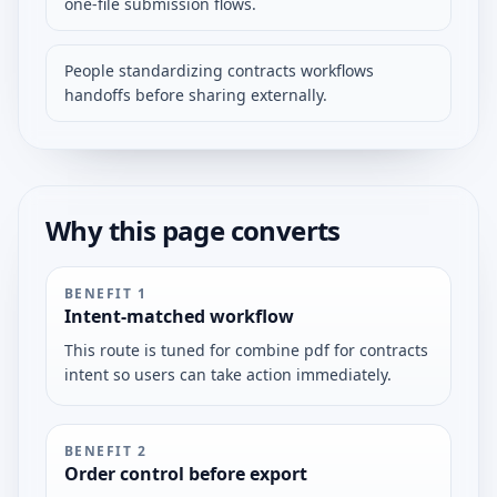
one-file submission flows.
People standardizing contracts workflows
handoffs before sharing externally.
Why this page converts
BENEFIT
1
Intent-matched workflow
This route is tuned for combine pdf for contracts
intent so users can take action immediately.
BENEFIT
2
Order control before export